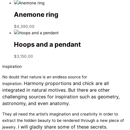
Anemone ring
$
4,390.00
Hoops and a pendant
$
3,150.00
Inspiration
No doubt that nature is an endless source for
Harmony proportions and chick are all
inspiration.
integrated in natural motives.
But there are other
challenging sources for inspiration such as geometry,
astronomy, and even anatomy.
They all need the artist’s imagination and creativity in order to
extract the hidden beauty to be rendered through a new piece of
I will gladly share some of these secrets.
jewelry.