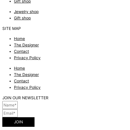
Gift shop
Jewelry shop
Gift shop
SITE MAP
Home
The Designer
Contact
Privacy Policy
Home
The Designer
Contact
Privacy Policy
JOIN OUR NEWSLETTER
JOIN