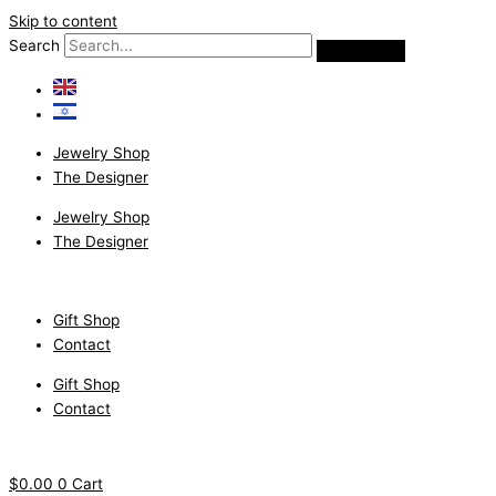
Skip to content
Search
Jewelry Shop
The Designer
Jewelry Shop
The Designer
Gift Shop
Contact
Gift Shop
Contact
$
0.00
0
Cart