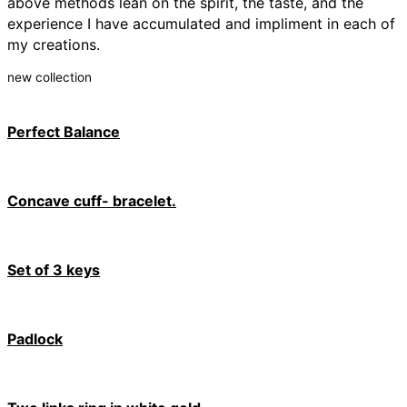
above methods lean on the spirit, the taste, and the
experience I have accumulated and
impliment
in each of
my creations.
new collection
Perfect Balance
Concave cuff- bracelet.
Set of 3 keys
Padlock