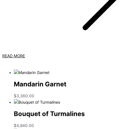
READ MORE
Mandarin Garnet
$
3,360.00
Bouquet of Turmalines
$
4,840.00