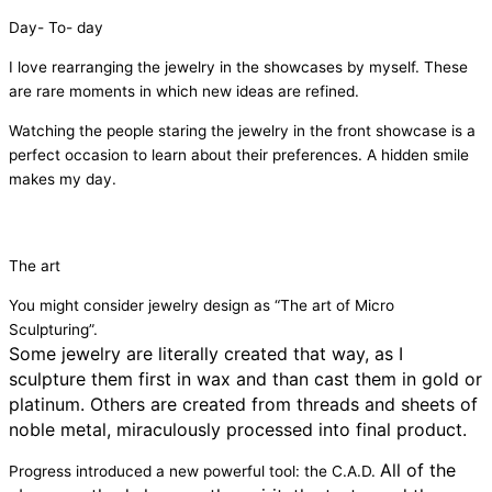
Day- To- day
I love rearranging the jewelry in the showcases by myself. These
are rare moments in which new ideas are refined.
Watching the people staring the jewelry in the front showcase is a
perfect occasion to learn about their preferences. A hidden smile
makes my day.
The art
You might consider jewelry design as “The art of Micro
Sculpturing”.
Some jewelry are literally created that way, as I
sculpture them first in wax and than cast them in gold or
platinum.
Others are created from threads and sheets of
noble metal, miraculously processed into final product.
All of the
Progress introduced a new powerful tool: the C.A.D.