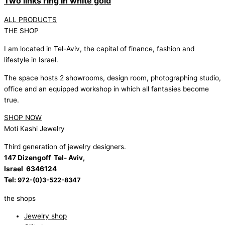
Two links ring in white gold
ALL PRODUCTS
THE SHOP
I am located in Tel-Aviv, the capital of finance, fashion and
lifestyle in Israel.
The space hosts 2 showrooms, design room, photographing studio,
office and an equipped workshop in which all fantasies become
true.
SHOP NOW
Moti Kashi Jewelry
Third generation of jewelry designers.
147 Dizengoff Tel- Aviv,
Israel
6346124
Tel:
972-(0)3-522-8347
the shops
Jewelry shop