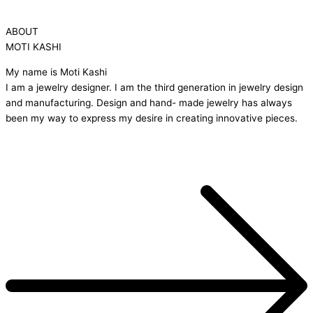
ABOUT
MOTI KASHI
My name is Moti Kashi
I am a jewelry designer. I am the third generation in jewelry design
and manufacturing. Design and hand- made jewelry has always
been my way to express my desire in creating innovative pieces.