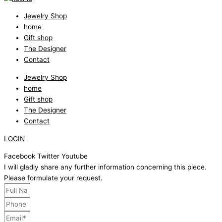
Jewelry Shop
home
Gift shop
The Designer
Contact
Jewelry Shop
home
Gift shop
The Designer
Contact
LOGIN
Facebook
Twitter
Youtube
I will gladly share any further information concerning this piece.
Please formulate your request.