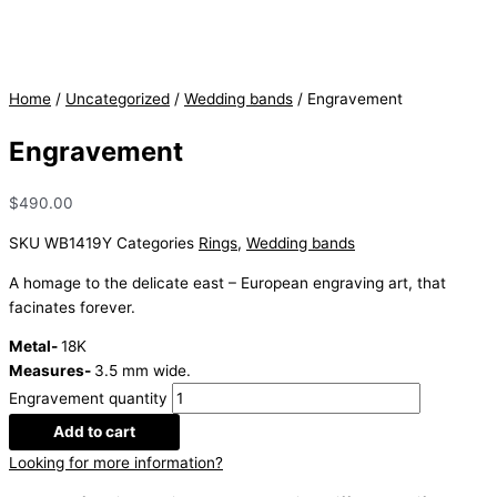
Home
/
Uncategorized
/
Wedding bands
/ Engravement
Engravement
$
490.00
SKU
WB1419Y
Categories
Rings
,
Wedding bands
A homage to the delicate east – European engraving art, that
facinates forever.
Metal-
18K
Measures-
3.5 mm wide.
Engravement quantity
Add to cart
Looking for more information?