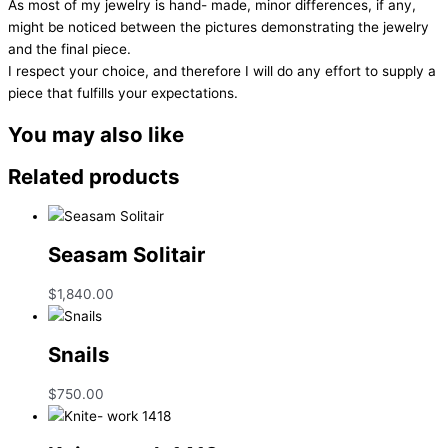
As most of my jewelry is hand- made, minor differences, if any,
might be noticed between the pictures demonstrating the jewelry
and the final piece.
I respect your choice, and therefore I will do any effort to supply a
piece that fulfills your expectations.
You may also like
Related products
Seasam Solitair
$
1,840.00
Snails
$
750.00