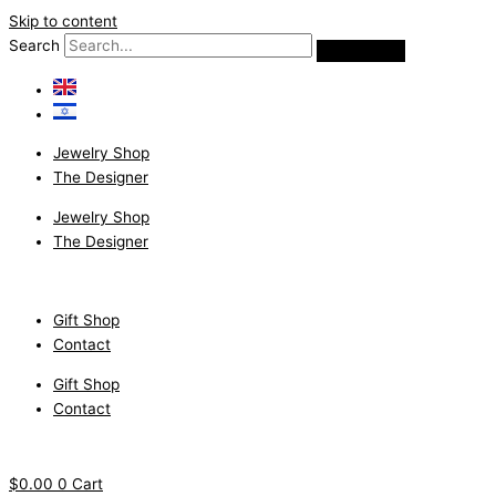
Skip to content
Search
Jewelry Shop
The Designer
Jewelry Shop
The Designer
Gift Shop
Contact
Gift Shop
Contact
$
0.00
0
Cart