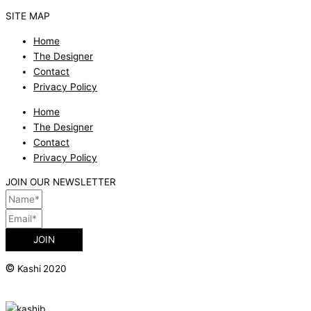
SITE MAP
Home
The Designer
Contact
Privacy Policy
Home
The Designer
Contact
Privacy Policy
JOIN OUR NEWSLETTER
JOIN
©
Kashi 2020