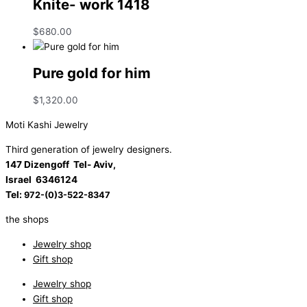
Knite- work 1418
$
680.00
Pure gold for him
$
1,320.00
Moti Kashi Jewelry
Third generation of jewelry designers.
147 Dizengoff Tel- Aviv,
Israel
6346124
Tel:
972-(0)3-522-8347
the shops
Jewelry shop
Gift shop
Jewelry shop
Gift shop