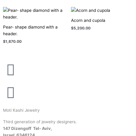
Acorn and cupola
Pear- shape diamond with a
$
5,200.00
header.
$
1,870.00
Moti Kashi Jewelry
Third generation of jewelry designers.
147 Dizengoff Tel- Aviv,
Israel
6346124