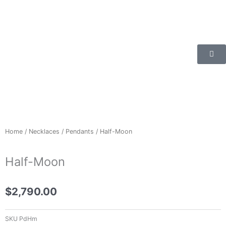
Skip
to
content
Home
/
Necklaces
/
Pendants
/ Half-Moon
Half-Moon
$
2,790.00
SKU
PdHm