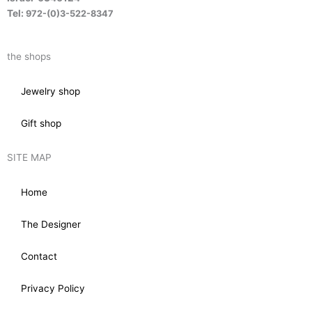
Tel:
972-(0)3-522-8347
the shops
Jewelry shop
Gift shop
SITE MAP
Home
The Designer
Contact
Privacy Policy