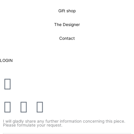
Gift shop
The Designer
Contact
LOGIN
F
T
Y
a
w
o
I will gladly share any further information concerning this piece.
Please formulate your request.