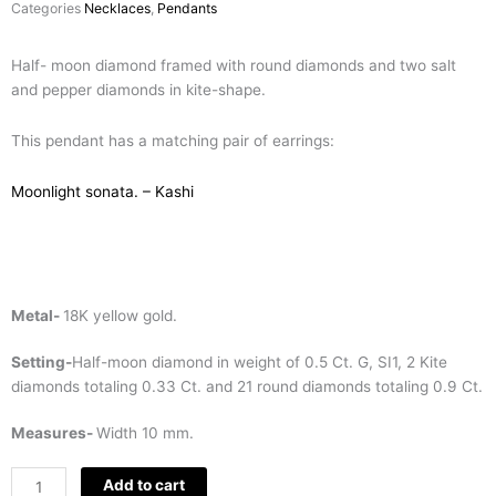
Categories
Necklaces
,
Pendants
Half- moon diamond framed with round diamonds and two salt
and pepper diamonds in kite-shape.
This pendant has a matching pair of earrings:
Moonlight sonata. – Kashi
Metal-
18K yellow gold.
Setting-
Half-moon diamond in weight of 0.5 Ct. G, SI1, 2 Kite
diamonds totaling 0.33 Ct. and 21 round diamonds totaling 0.9 Ct.
Measures-
Width 10 mm.
Half-
Add to cart