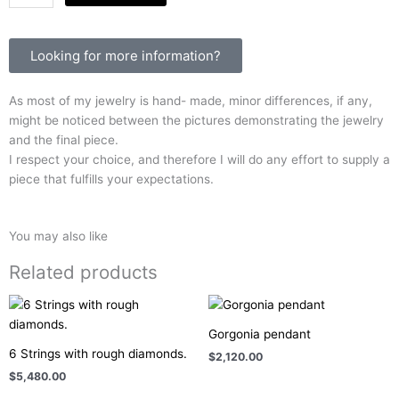
Moon
quantity
Looking for more information?
As most of my jewelry is hand- made, minor differences, if any,
might be noticed between the pictures demonstrating the jewelry
and the final piece.
I respect your choice, and therefore I will do any effort to supply a
piece that fulfills your expectations.
You may also like
Related products
Gorgonia pendant
6 Strings with rough diamonds.
$
2,120.00
$
5,480.00