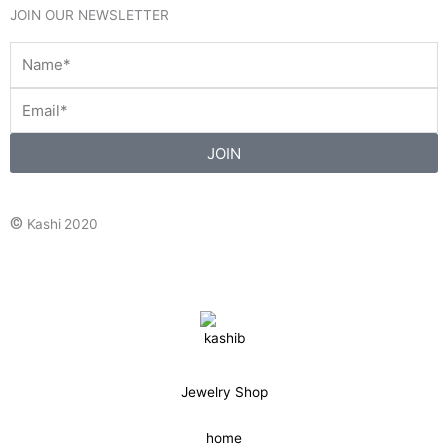
JOIN OUR NEWSLETTER
JOIN
©
Kashi 2020
Jewelry Shop
home