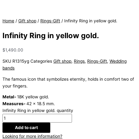
Home
/
Gift shop
/
Rings-Gift
/ Infinity Ring in yellow gold.
Infinity Ring in yellow gold.
$
1,490.00
SKU
R1315yg
Categories
Gift shop
,
Rings
,
Rings-Gift
,
Wedding
bands
The famous icon that symbolizes eternity, holds in comfort two of
your fingers.
Metal-
18K yellow gold.
Measures-
42 x 18.5 mm.
Infinity Ring in yellow gold. quantity
Add to cart
Looking for more information?