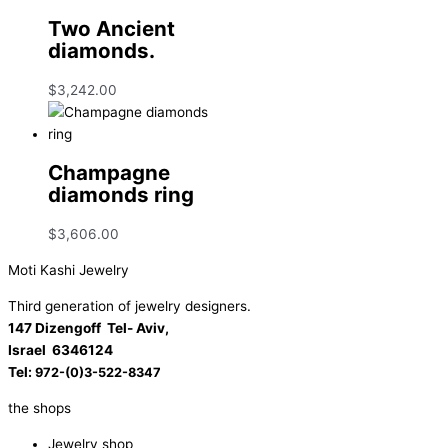
Two Ancient
diamonds.
$
3,242.00
Champagne
diamonds ring
$
3,606.00
Moti Kashi Jewelry
Third generation of jewelry designers.
147 Dizengoff Tel- Aviv,
Israel
6346124
Tel:
972-(0)3-522-8347
the shops
Jewelry shop