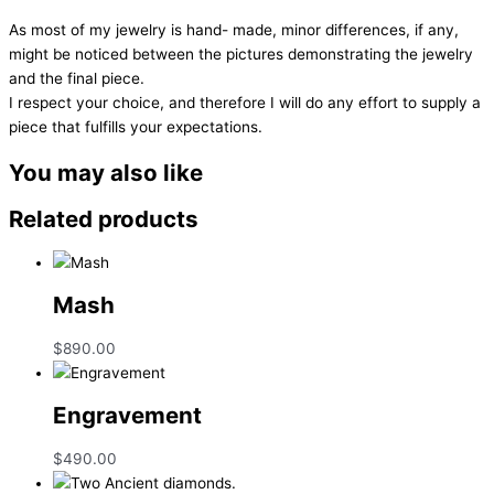
As most of my jewelry is hand- made, minor differences, if any,
might be noticed between the pictures demonstrating the jewelry
and the final piece.
I respect your choice, and therefore I will do any effort to supply a
piece that fulfills your expectations.
You may also like
Related products
Mash
$
890.00
Engravement
$
490.00