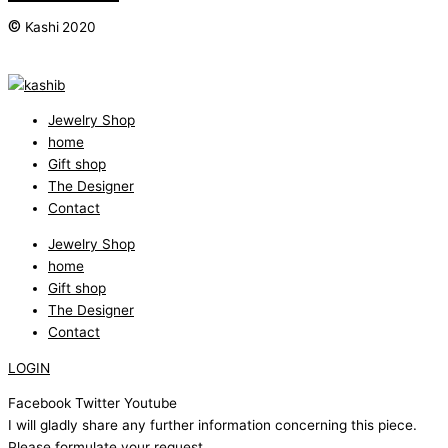
©
Kashi 2020
Jewelry Shop
home
Gift shop
The Designer
Contact
Jewelry Shop
home
Gift shop
The Designer
Contact
LOGIN
Facebook
Twitter
Youtube
I will gladly share any further information concerning this piece.
Please formulate your request.