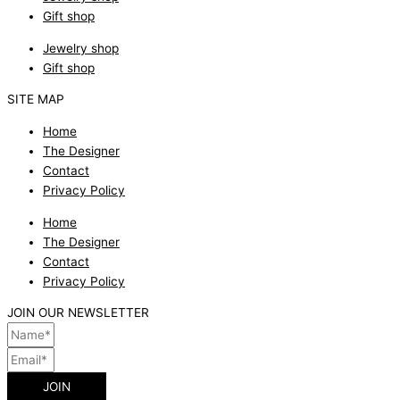
Gift shop
Jewelry shop
Gift shop
SITE MAP
Home
The Designer
Contact
Privacy Policy
Home
The Designer
Contact
Privacy Policy
JOIN OUR NEWSLETTER
JOIN