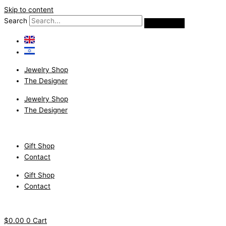
Skip to content
Search
Jewelry Shop
The Designer
Jewelry Shop
The Designer
Gift Shop
Contact
Gift Shop
Contact
$
0.00
0
Cart