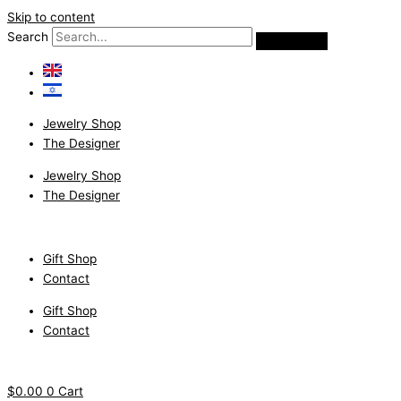
Skip to content
Search
Jewelry Shop
The Designer
Jewelry Shop
The Designer
Gift Shop
Contact
Gift Shop
Contact
$
0.00
0
Cart