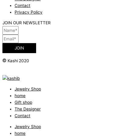
Contact
Privacy Policy
JOIN OUR NEWSLETTER
JOIN
©
Kashi 2020
Jewelry Shop
home
Gift shop
The Designer
Contact
Jewelry Shop
home