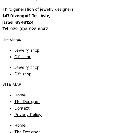
Third generation of jewelry designers.
147 Dizengoff Tel- Aviv,
Israel
6346124
Tel:
972-(0)3-522-8347
the shops
Jewelry shop
Gift shop
Jewelry shop
Gift shop
SITE MAP
Home
The Designer
Contact
Privacy Policy
Home
The Designer