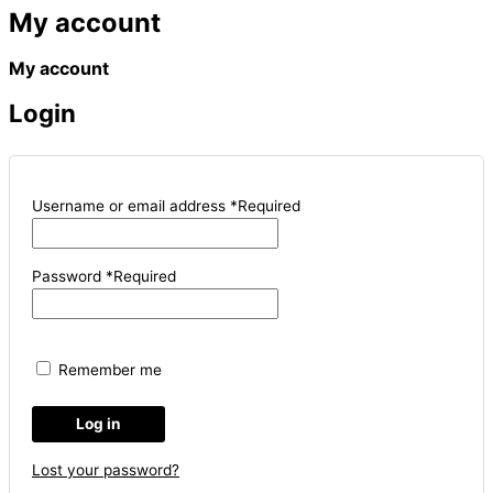
My account
My account
Login
Username or email address
*
Required
Password
*
Required
Remember me
Log in
Lost your password?