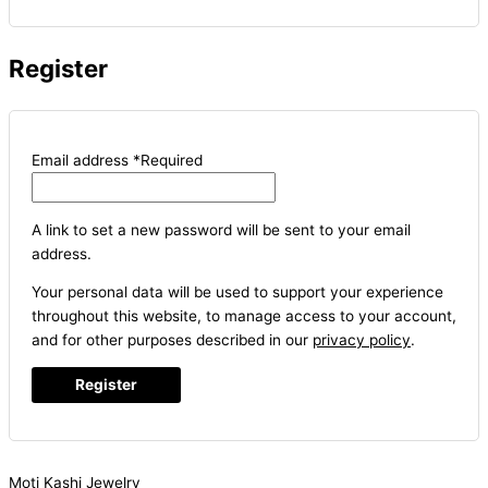
Register
Email address
*
Required
A link to set a new password will be sent to your email
address.
Your personal data will be used to support your experience
throughout this website, to manage access to your account,
and for other purposes described in our
privacy policy
.
Register
Moti Kashi Jewelry