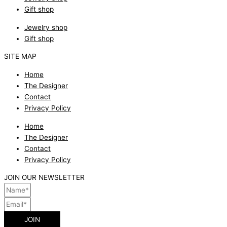
Gift shop
Jewelry shop
Gift shop
SITE MAP
Home
The Designer
Contact
Privacy Policy
Home
The Designer
Contact
Privacy Policy
JOIN OUR NEWSLETTER
JOIN