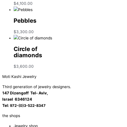
$
4,100.00
Pebbles
$
3,300.00
Circle of
diamonds
$
3,600.00
Moti Kashi Jewelry
Third generation of jewelry designers.
147 Dizengoff Tel- Aviv,
Israel
6346124
Tel:
972-(0)3-522-8347
the shops
Jewelry shop