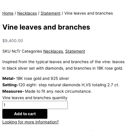
Home
/
Necklaces
/
Statement
/ Vine leaves and branches
Vine leaves and branches
$
9,400.00
SKU
NcTr
Categories
Necklaces
,
Statement
Inspired from the typical leaves and branches of the vine: leaves
in black silver set with diamonds, and branches in 18K rose gold.
Metal-
18K rose gold and 925 silver
Setting-
120 eight- step natural diamonds H,VS totaling 2.7 ct.
Measures-
Made to fit any neck circumstance.
Vine leaves and branches quantity
Add to cart
Looking for more information?