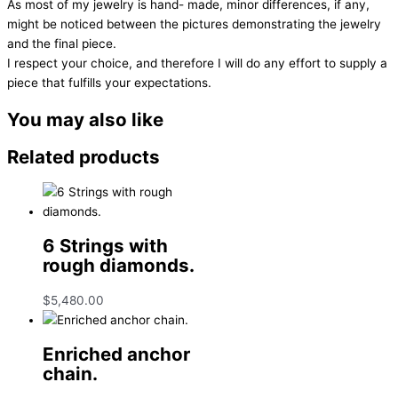
As most of my jewelry is hand- made, minor differences, if any,
might be noticed between the pictures demonstrating the jewelry
and the final piece.
I respect your choice, and therefore I will do any effort to supply a
piece that fulfills your expectations.
You may also like
Related products
6 Strings with
rough diamonds.
$
5,480.00
Enriched anchor
chain.