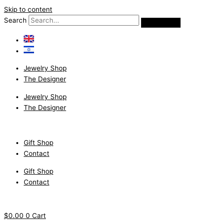
Skip to content
Search
Jewelry Shop
The Designer
Jewelry Shop
The Designer
Gift Shop
Contact
Gift Shop
Contact
$
0.00
0
Cart