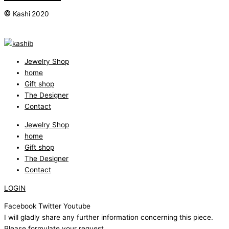
©
Kashi 2020
Jewelry Shop
home
Gift shop
The Designer
Contact
Jewelry Shop
home
Gift shop
The Designer
Contact
LOGIN
Facebook
Twitter
Youtube
I will gladly share any further information concerning this piece.
Please formulate your request.