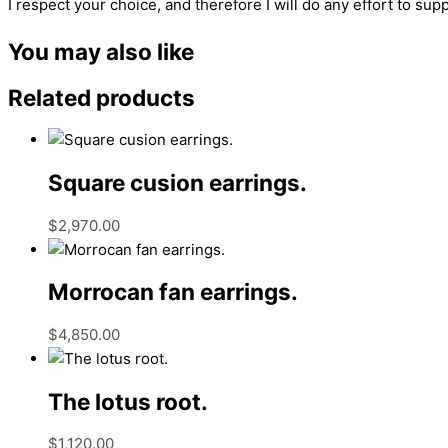
I respect your choice, and therefore I will do any effort to supp
You may also like
Related products
Square cusion earrings.
$
2,970.00
Morrocan fan earrings.
$
4,850.00
The lotus root.
$
1,120.00