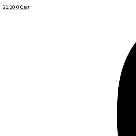
$
0.00
0
Cart