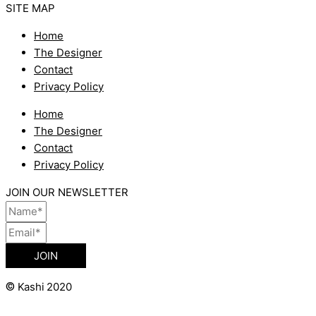
SITE MAP
Home
The Designer
Contact
Privacy Policy
Home
The Designer
Contact
Privacy Policy
JOIN OUR NEWSLETTER
JOIN
©
Kashi 2020