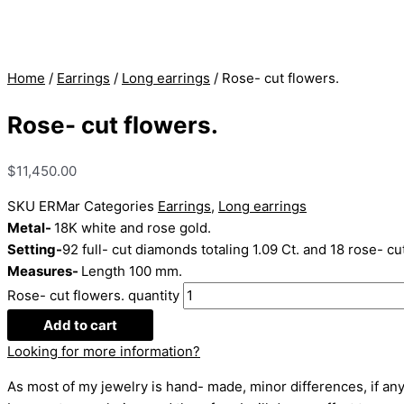
Home
/
Earrings
/
Long earrings
/ Rose- cut flowers.
Rose- cut flowers.
$
11,450.00
SKU
ERMar
Categories
Earrings
,
Long earrings
Metal-
18K white and rose gold.
Setting-
92 full- cut diamonds totaling 1.09 Ct. and 18 rose- cu
Measures-
Length 100 mm.
Rose- cut flowers. quantity
Add to cart
Looking for more information?
As most of my jewelry is hand- made, minor differences, if any