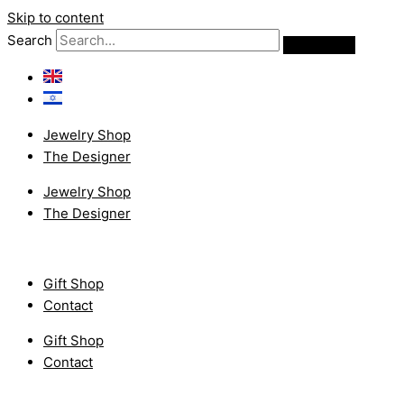
Skip to content
Search
Jewelry Shop
The Designer
Jewelry Shop
The Designer
Gift Shop
Contact
Gift Shop
Contact