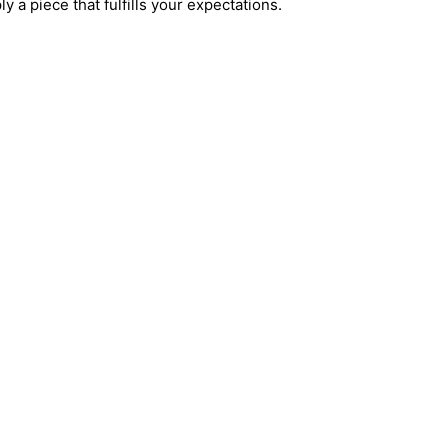
ly a piece that fulfills your expectations.