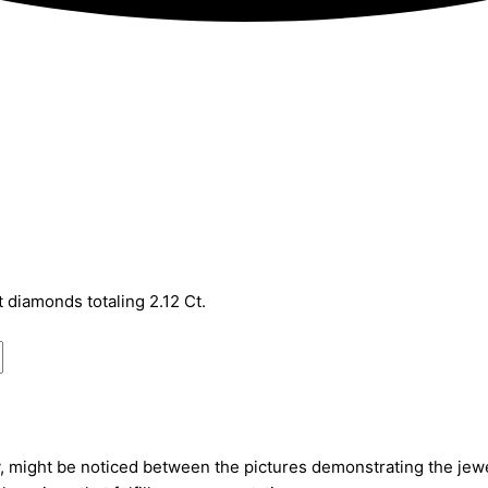
t diamonds totaling 2.12 Ct.
, might be noticed between the pictures demonstrating the jewel