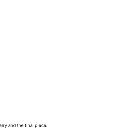
ry and the final piece.