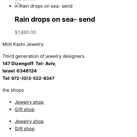
Rain drops on sea- send
$
1,860.00
Moti Kashi Jewelry
Third generation of jewelry designers.
147 Dizengoff Tel- Aviv,
Israel
6346124
Tel:
972-(0)3-522-8347
the shops
Jewelry shop
Gift shop
Jewelry shop
Gift shop