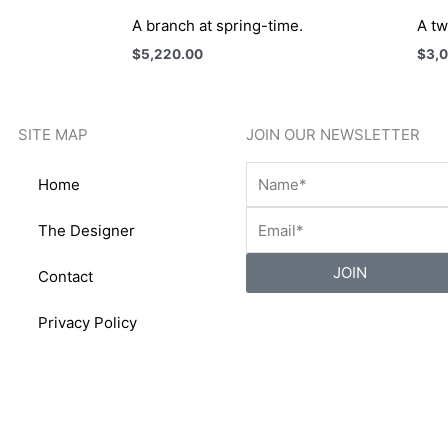
A branch at spring-time.
A tw
$
5,220.00
$
3,
SITE MAP
JOIN OUR NEWSLETTER
Home
The Designer
JOIN
Contact
Privacy Policy