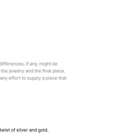
ifferences, if any, might be
he jewelry and the final piece.
 any effort to supply a piece that