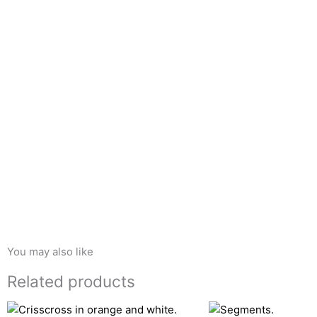
You may also like
Related products