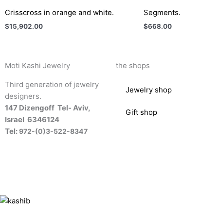
Crisscross in orange and white.
Segments.
$
15,902.00
$
668.00
Moti Kashi Jewelry
the shops
Third generation of jewelry
Jewelry shop
designers.
147 Dizengoff Tel- Aviv,
Gift shop
Israel
6346124
Tel:
972-(0)3-522-8347