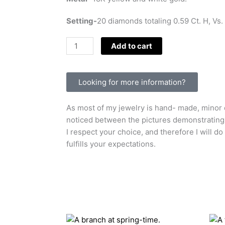
Setting-
20 diamonds totaling 0.59 Ct. H, Vs.
Snails
Add to cart
and
diamonds.
quantity
Looking for more information?
As most of my jewelry is hand- made, minor d
noticed between the pictures demonstrating t
I respect your choice, and therefore I will do
fulfills your expectations.