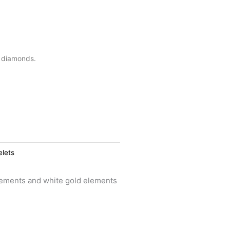
d diamonds.
elets
lements and white gold elements