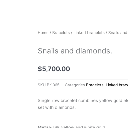
Home
/
Bracelets
/
Linked bracelets
/ Snails an
Snails and diamonds.
$
5,700.00
SKU
Br1065
Categories
Bracelets
,
Linked brac
Single row bracelet combines yellow gold e
set with diamonds.
Metal-
18K yellow and white gold.