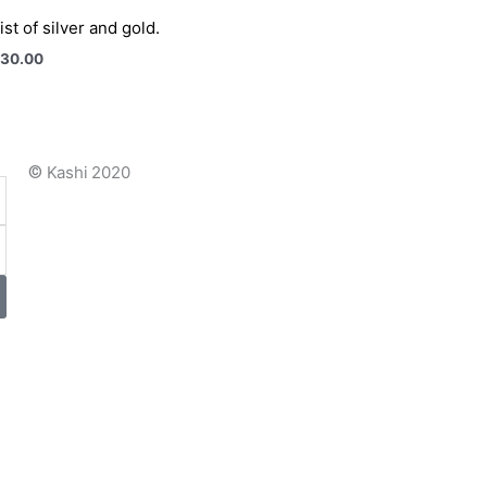
ist of silver and gold.
030.00
©
Kashi 2020