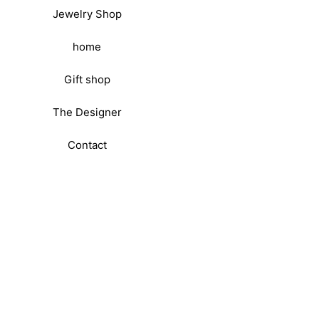
Jewelry Shop
home
Gift shop
The Designer
Contact