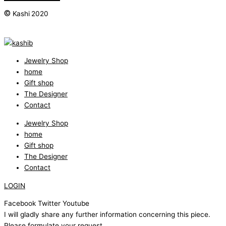
©
Kashi 2020
Jewelry Shop
home
Gift shop
The Designer
Contact
Jewelry Shop
home
Gift shop
The Designer
Contact
LOGIN
Facebook
Twitter
Youtube
I will gladly share any further information concerning this piece.
Please formulate your request.