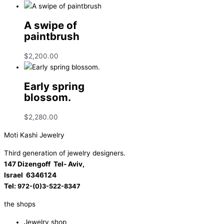
A swipe of
paintbrush
$
2,200.00
Early spring
blossom.
$
2,280.00
Moti Kashi Jewelry
Third generation of jewelry designers.
147 Dizengoff Tel- Aviv,
Israel
6346124
Tel:
972-(0)3-522-8347
the shops
Jewelry shop