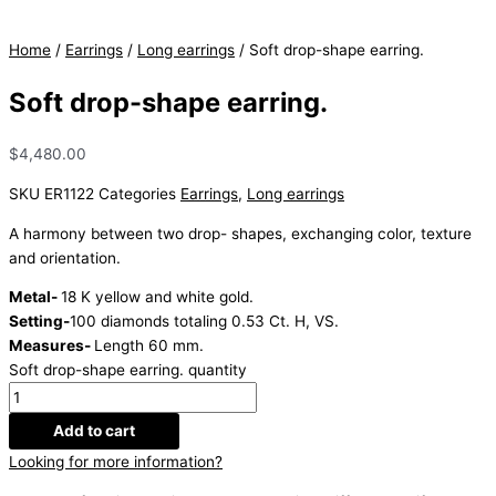
Home
/
Earrings
/
Long earrings
/ Soft drop-shape earring.
Soft drop-shape earring.
$
4,480.00
SKU
ER1122
Categories
Earrings
,
Long earrings
A harmony between two drop- shapes, exchanging color, texture
and orientation.
Metal-
18 K yellow and white gold.
Setting-
100 diamonds totaling 0.53 Ct. H, VS.
Measures-
Length 60 mm.
Soft drop-shape earring. quantity
Add to cart
Looking for more information?