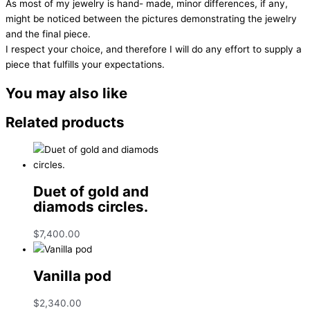
As most of my jewelry is hand- made, minor differences, if any,
might be noticed between the pictures demonstrating the jewelry
and the final piece.
I respect your choice, and therefore I will do any effort to supply a
piece that fulfills your expectations.
You may also like
Related products
Duet of gold and
diamods circles.
$
7,400.00
Vanilla pod
$
2,340.00