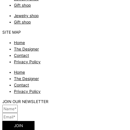
Gift shop
Jewelry shop
Gift shop
SITE MAP
Home
The Designer
Contact
Privacy Policy
Home
The Designer
Contact
Privacy Policy
JOIN OUR NEWSLETTER
JOIN