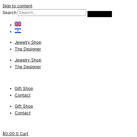
Skip to content
Search
Jewelry Shop
The Designer
Jewelry Shop
The Designer
Gift Shop
Contact
Gift Shop
Contact
$
0.00
0
Cart