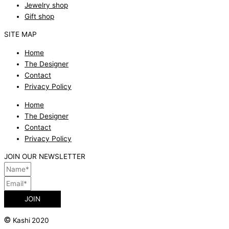
Jewelry shop
Gift shop
SITE MAP
Home
The Designer
Contact
Privacy Policy
Home
The Designer
Contact
Privacy Policy
JOIN OUR NEWSLETTER
JOIN
©
Kashi 2020