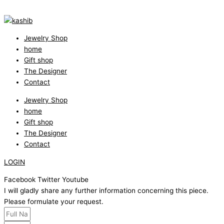
Jewelry Shop
home
Gift shop
The Designer
Contact
Jewelry Shop
home
Gift shop
The Designer
Contact
LOGIN
Facebook
Twitter
Youtube
I will gladly share any further information concerning this piece.
Please formulate your request.