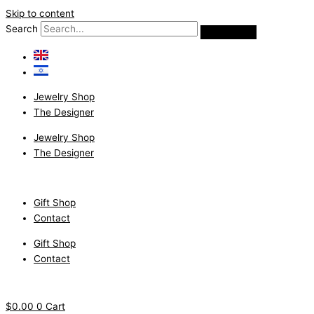
Skip to content
Search
Jewelry Shop
The Designer
Jewelry Shop
The Designer
Gift Shop
Contact
Gift Shop
Contact
$
0.00
0
Cart