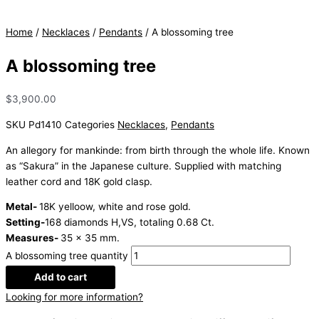
Home
/
Necklaces
/
Pendants
/ A blossoming tree
A blossoming tree
$
3,900.00
SKU
Pd1410
Categories
Necklaces
,
Pendants
An allegory for mankinde: from birth through the whole life. Known
as “Sakura” in the Japanese culture. Supplied with matching
leather cord and 18K gold clasp.
Metal-
18K yelloow, white and rose gold.
Setting-
168 diamonds H,VS, totaling 0.68 Ct.
Measures-
35 x 35 mm.
A blossoming tree quantity
Add to cart
Looking for more information?