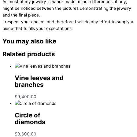
As most of my jewelry is hand- made, minor differences, if any,
might be noticed between the pictures demonstrating the jewelry
and the final piece.
I respect your choice, and therefore I will do any effort to supply a
piece that fulfills your expectations.
You may also like
Related products
Vine leaves and
branches
$
9,400.00
Circle of
diamonds
$
3,600.00