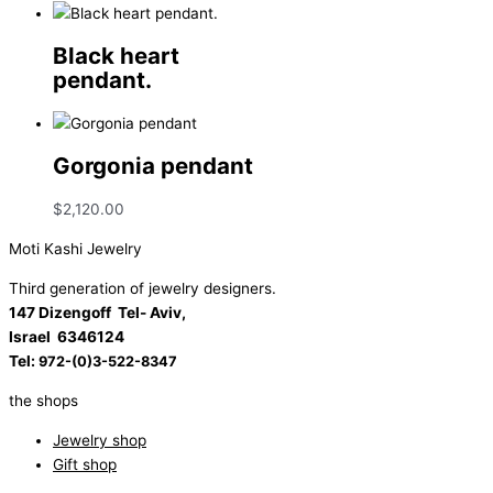
Black heart
pendant.
Gorgonia pendant
$
2,120.00
Moti Kashi Jewelry
Third generation of jewelry designers.
147 Dizengoff Tel- Aviv,
Israel
6346124
Tel:
972-(0)3-522-8347
the shops
Jewelry shop
Gift shop