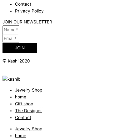
Contact
Privacy Policy
JOIN OUR NEWSLETTER
JOIN
©
Kashi 2020
Jewelry Shop
home
Gift shop
The Designer
Contact
Jewelry Shop
home