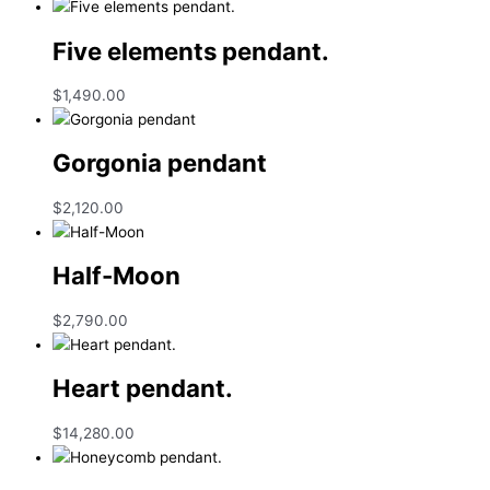
Five elements pendant.
$
1,490.00
Gorgonia pendant
$
2,120.00
Half-Moon
$
2,790.00
Heart pendant.
$
14,280.00