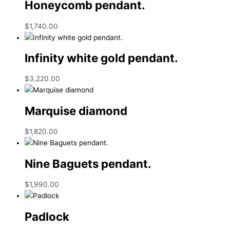
Honeycomb pendant.
$
1,740.00
Infinity white gold pendant.
$
3,220.00
Marquise diamond
$
1,820.00
Nine Baguets pendant.
$
1,990.00
Padlock