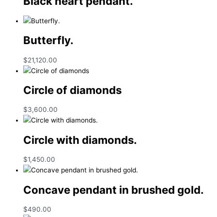
Black heart pendant.
Butterfly.
$
21,120.00
Circle of diamonds
$
3,600.00
Circle with diamonds.
$
1,450.00
Concave pendant in brushed gold.
$
490.00