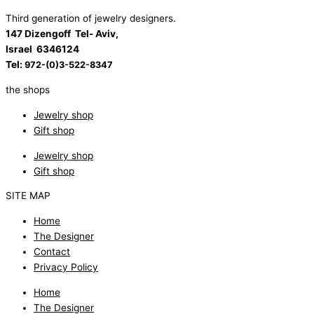
Third generation of jewelry designers.
147 Dizengoff Tel- Aviv,
Israel
6346124
Tel:
972-(0)3-522-8347
the shops
Jewelry shop
Gift shop
Jewelry shop
Gift shop
SITE MAP
Home
The Designer
Contact
Privacy Policy
Home
The Designer