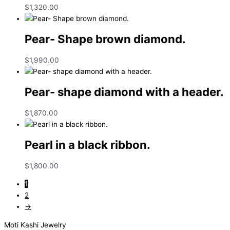
$
1,320.00
Pear- Shape brown diamond.
$
1,990.00
Pear- shape diamond with a header.
$
1,870.00
Pearl in a black ribbon.
$
1,800.00
1
2
→
Moti Kashi Jewelry