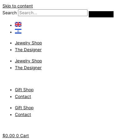
Skip to content
Search
Jewelry Shop
The Designer
Jewelry Shop
The Designer
Gift Shop
Contact
Gift Shop
Contact
$
0.00
0
Cart