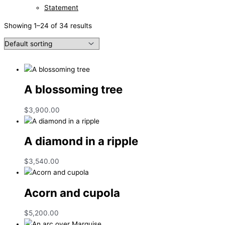
Statement
Showing 1–24 of 34 results
A blossoming tree
$
3,900.00
A diamond in a ripple
$
3,540.00
Acorn and cupola
$
5,200.00