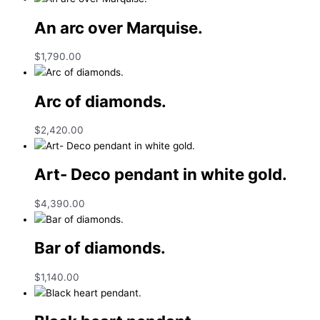
An arc over Marquise.
$
1,790.00
Arc of diamonds.
$
2,420.00
Art- Deco pendant in white gold.
$
4,390.00
Bar of diamonds.
$
1,140.00