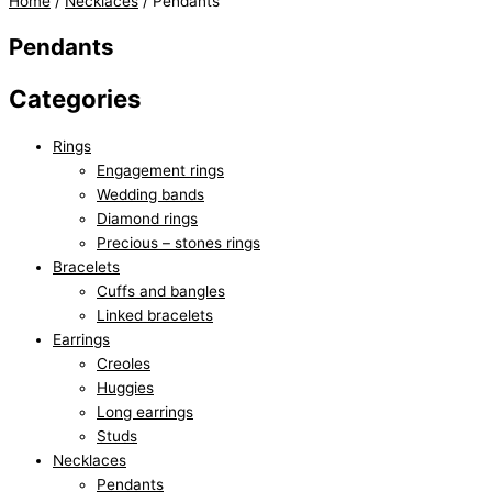
Home
/
Necklaces
/ Pendants
Pendants
Categories
Rings
Engagement rings
Wedding bands
Diamond rings
Precious – stones rings
Bracelets
Cuffs and bangles
Linked bracelets
Earrings
Creoles
Huggies
Long earrings
Studs
Necklaces
Pendants