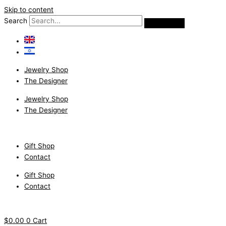
Skip to content
Search
Jewelry Shop
The Designer
Jewelry Shop
The Designer
Gift Shop
Contact
Gift Shop
Contact
$
0.00
0
Cart