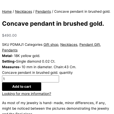
Home
/
Necklaces
/
Pendants
/ Concave pendant in brushed gold.
Concave pendant in brushed gold.
$
490.00
SKU
PDMAJ1
Categories
Gift shop
,
Necklaces
,
Pendant Gift
,
Pendants
Metal-
18K yellow gold.
Setting-
Single diamond 0.02 Ct.
Measures-
10 mm in diameter. Chain:43 Cm.
Concave pendant in brushed gold. quantity
Add to cart
Looking for more information?
As most of my jewelry is hand- made, minor differences, if any,
might be noticed between the pictures demonstrating the jewelry
and the final piece.