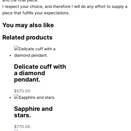
I respect your choice, and therefore I will do any effort to supply a
piece that fulfills your expectations.
You may also like
Related products
Delicate cuff with
a diamond
pendant.
$
570.00
Sapphire and
stars.
$
770.00