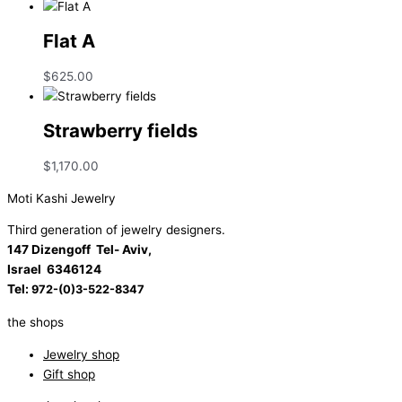
Flat A
$
625.00
Strawberry fields
$
1,170.00
Moti Kashi Jewelry
Third generation of jewelry designers.
147 Dizengoff Tel- Aviv,
Israel
6346124
Tel:
972-(0)3-522-8347
the shops
Jewelry shop
Gift shop