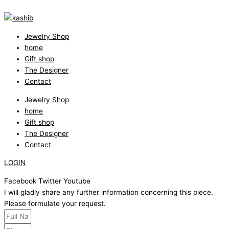
Jewelry Shop
home
Gift shop
The Designer
Contact
Jewelry Shop
home
Gift shop
The Designer
Contact
LOGIN
Facebook
Twitter
Youtube
I will gladly share any further information concerning this piece.
Please formulate your request.