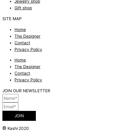
Jewelry shop
Gift shop
SITE MAP
Home
The Designer
Contact
Privacy Policy
Home
The Designer
Contact
Privacy Policy
JOIN OUR NEWSLETTER
JOIN
©
Kashi 2020