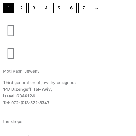
1
2
3
4
5
6
7
→
Moti Kashi Jewelry
Third generation of jewelry designers.
147 Dizengoff Tel- Aviv,
Israel
6346124
Tel:
972-(0)3-522-8347
the shops