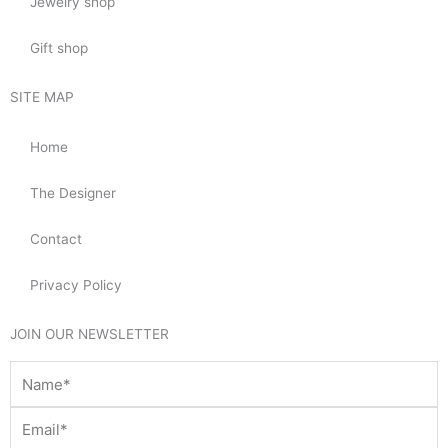
Jewelry shop
Gift shop
SITE MAP
Home
The Designer
Contact
Privacy Policy
JOIN OUR NEWSLETTER