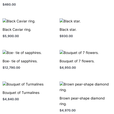
$
460.00
Black Caviar ring.
Black star.
$
5,900.00
$
930.00
Boe- tie of sapphires.
Bouquet of 7 flowers.
$
12,790.00
$
4,950.00
Bouquet of Turmalines
Brown pear-shape diamond
$
4,840.00
ring.
$
4,970.00