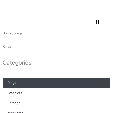
Skip
to
content
Home
/ Rings
Rings
Categories
Rings
Bracelets
Earrings
Necklaces