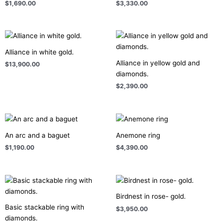
$
1,690.00
$
3,330.00
Alliance in white gold.
Alliance in yellow gold and
$
13,900.00
diamonds.
$
2,390.00
An arc and a baguet
Anemone ring
$
1,190.00
$
4,390.00
Birdnest in rose- gold.
Basic stackable ring with
$
3,950.00
diamonds.