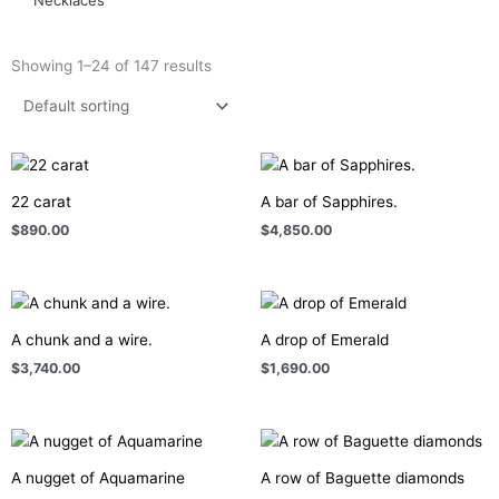
Showing 1–24 of 147 results
22 carat
A bar of Sapphires.
$
890.00
$
4,850.00
A chunk and a wire.
A drop of Emerald
$
3,740.00
$
1,690.00
A nugget of Aquamarine
A row of Baguette diamonds