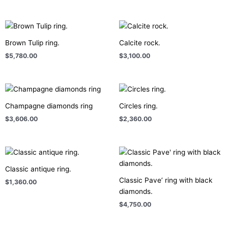
Brown Tulip ring.
Calcite rock.
$
5,780.00
$
3,100.00
Champagne diamonds ring
Circles ring.
$
3,606.00
$
2,360.00
Classic antique ring.
Classic Pave’ ring with black
$
1,360.00
diamonds.
$
4,750.00