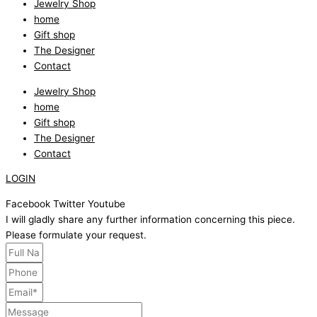
Jewelry Shop
home
Gift shop
The Designer
Contact
Jewelry Shop
home
Gift shop
The Designer
Contact
LOGIN
Facebook
Twitter
Youtube
I will gladly share any further information concerning this piece.
Please formulate your request.