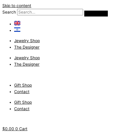
Skip to content
Search
Jewelry Shop
The Designer
Jewelry Shop
The Designer
Gift Shop
Contact
Gift Shop
Contact
$
0.00
0
Cart