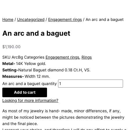
Home
/
Uncategorized
/
Engagement rings
/ An arc and a baguet
An arc and a baguet
$
1,190.00
SKU
ArcBg
Categories
Engagement rings
,
Rings
Metal-
14K Yellow gold.
Setting-
Natural Baguet diamond 0.18 Ct.H, VS.
Measures-
Width 12 mm.
An arc and a baguet quantity
Add to cart
Looking for more information?
As most of my jewelry is hand- made, minor differences, if any,
might be noticed between the pictures demonstrating the jewelry
and the final piece.
I respect your choice, and therefore I will do any effort to supply a