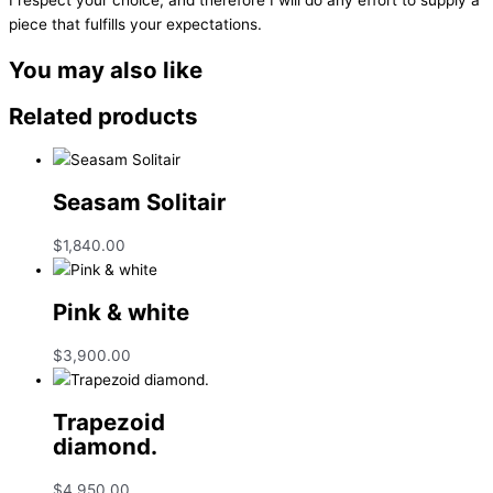
piece that fulfills your expectations.
You may also like
Related products
Seasam Solitair
$
1,840.00
Pink & white
$
3,900.00
Trapezoid
diamond.
$
4,950.00