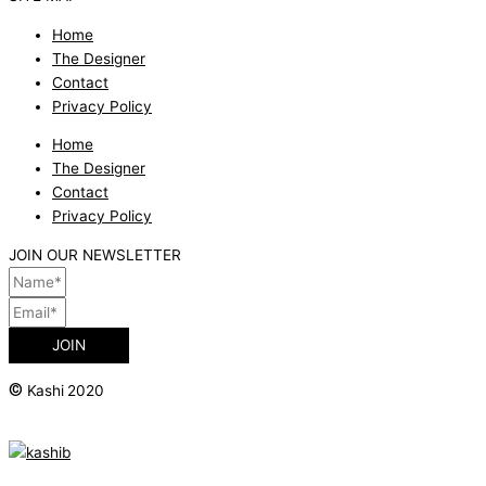
Home
The Designer
Contact
Privacy Policy
Home
The Designer
Contact
Privacy Policy
JOIN OUR NEWSLETTER
JOIN
©
Kashi 2020