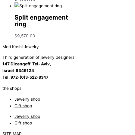
Split engagement
ring
$
9,570.00
Moti Kashi Jewelry
Third generation of jewelry designers.
147 Dizengoff Tel- Aviv,
Israel
6346124
Tel:
972-(0)3-522-8347
the shops
Jewelry shop
Gift shop
Jewelry shop
Gift shop
SITE MAP