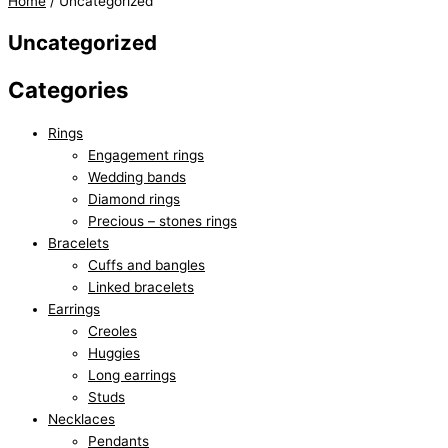
Home
/ Uncategorized
Uncategorized
Categories
Rings
Engagement rings
Wedding bands
Diamond rings
Precious – stones rings
Bracelets
Cuffs and bangles
Linked bracelets
Earrings
Creoles
Huggies
Long earrings
Studs
Necklaces
Pendants