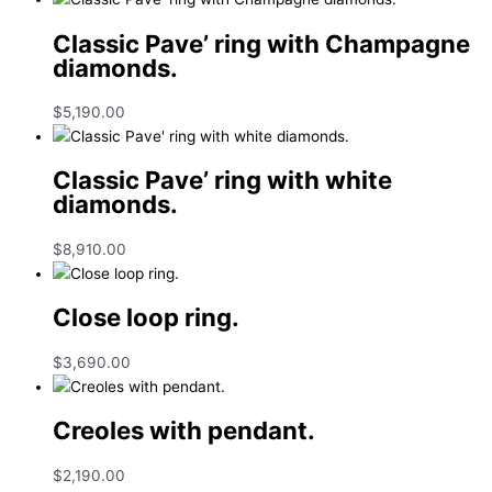
Classic Pave’ ring with Champagne
diamonds.
$
5,190.00
Classic Pave’ ring with white
diamonds.
$
8,910.00
Close loop ring.
$
3,690.00
Creoles with pendant.
$
2,190.00