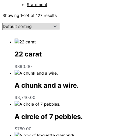
Statement
Showing 1–24 of 127 results
22 carat
$
890.00
A chunk and a wire.
$
3,740.00
A circle of 7 pebbles.
$
780.00