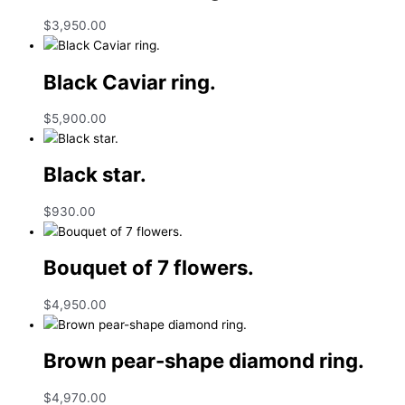
$
3,950.00
Black Caviar ring.
$
5,900.00
Black star.
$
930.00
Bouquet of 7 flowers.
$
4,950.00
Brown pear-shape diamond ring.
$
4,970.00