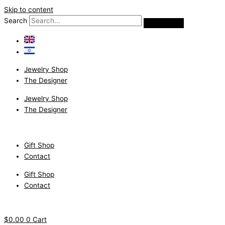
Skip to content
Search
Jewelry Shop
The Designer
Jewelry Shop
The Designer
Gift Shop
Contact
Gift Shop
Contact
$
0.00
0
Cart