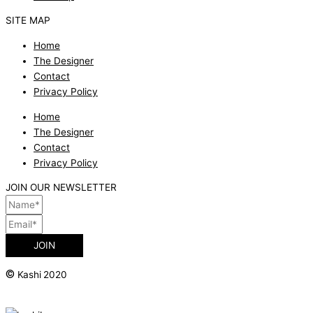
SITE MAP
Home
The Designer
Contact
Privacy Policy
Home
The Designer
Contact
Privacy Policy
JOIN OUR NEWSLETTER
JOIN
©
Kashi 2020