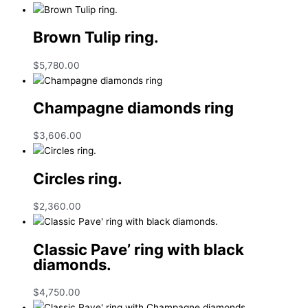
Brown Tulip ring.
$
5,780.00
Champagne diamonds ring
$
3,606.00
Circles ring.
$
2,360.00
Classic Pave’ ring with black
diamonds.
$
4,750.00