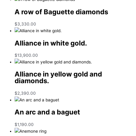
A row of Baguette diamonds
$
3,330.00
Alliance in white gold.
$
13,900.00
Alliance in yellow gold and
diamonds.
$
2,390.00
An arc and a baguet
$
1,190.00