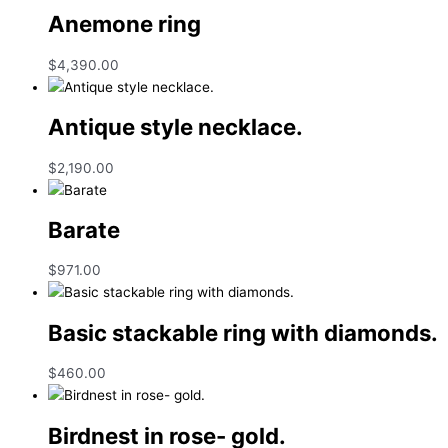
Anemone ring
$
4,390.00
Antique style necklace.
$
2,190.00
Barate
$
971.00
Basic stackable ring with diamonds.
$
460.00
Birdnest in rose- gold.