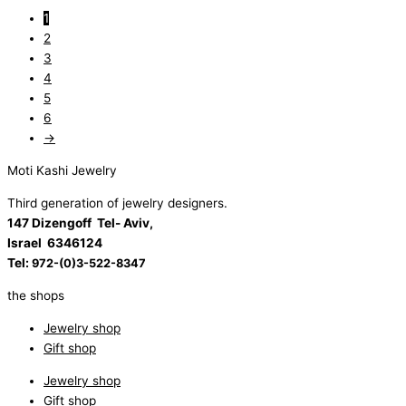
1
2
3
4
5
6
→
Moti Kashi Jewelry
Third generation of jewelry designers.
147 Dizengoff Tel- Aviv,
Israel
6346124
Tel:
972-(0)3-522-8347
the shops
Jewelry shop
Gift shop
Jewelry shop
Gift shop