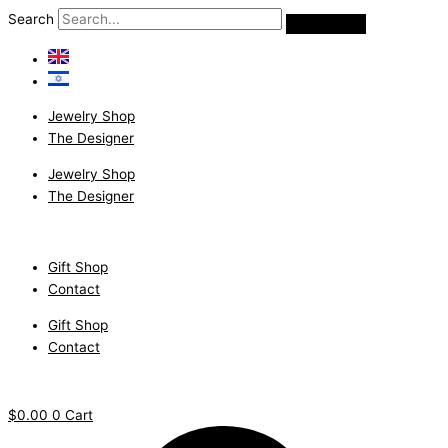
Skip
Classic
Search
to
Pave'
content
ring
with
Champagne
Jewelry Shop
diamonds.
The Designer
quantity
Jewelry Shop
The Designer
Gift Shop
Contact
Gift Shop
Contact
$
0.00
0
Cart