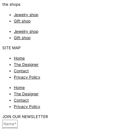
the shops
Jewelry shop
Gift shop
Jewelry shop
Gift shop
SITE MAP
Home
The Designer
Contact
Privacy Policy
Home
The Designer
Contact
Privacy Policy
JOIN OUR NEWSLETTER