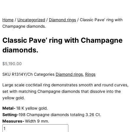
Home
/
Uncategorized
/
Diamond rings
/ Classic Pave’ ring with
Champagne diamonds.
Classic Pave’ ring with Champagne
diamonds.
$
5,190.00
SKU
R1314Y/Ch
Categories
Diamond rings
,
Rings
Large scale coctktail ring demonstrates smooth and round curves,
set with matching Champagne diamonds that dissolve into the
yellow gold.
Metal-
18 K yellow gold.
Setting-
198 Champagne diamonds totaling 3.26 Ct.
Measures-
Width 9 mm.