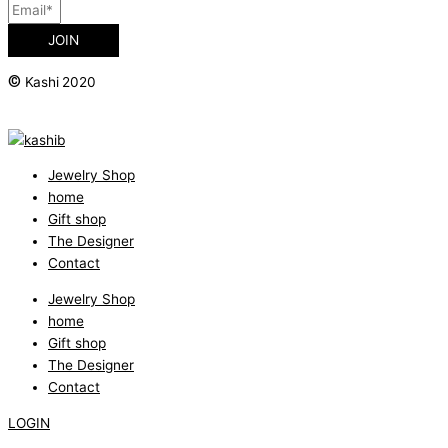
JOIN
©
Kashi 2020
Jewelry Shop
home
Gift shop
The Designer
Contact
Jewelry Shop
home
Gift shop
The Designer
Contact
LOGIN