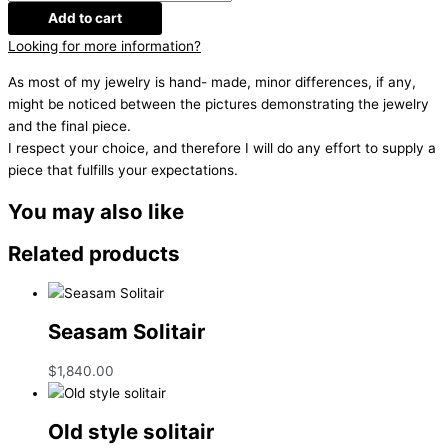
Add to cart
Looking for more information?
As most of my jewelry is hand- made, minor differences, if any,
might be noticed between the pictures demonstrating the jewelry
and the final piece.
I respect your choice, and therefore I will do any effort to supply a
piece that fulfills your expectations.
You may also like
Related products
Seasam Solitair
$
1,840.00
Old style solitair