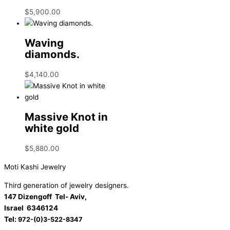
$
5,900.00
Waving
diamonds.
$
4,140.00
Massive Knot in
white gold
$
5,880.00
Moti Kashi Jewelry
Third generation of jewelry designers.
147 Dizengoff Tel- Aviv,
Israel
6346124
Tel:
972-(0)3-522-8347