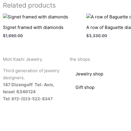
Related products
Signet framed with diamonds
A row of Baguette d
$
1,690.00
$
3,330.00
Moti Kashi Jewelry
the shops
Third generation of jewelry
Jewelry shop
designers.
147 Dizengoff Tel- Aviv,
Gift shop
Israel
6346124
Tel:
972-(0)3-522-8347