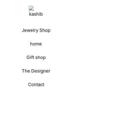
Jewelry Shop
home
Gift shop
The Designer
Contact