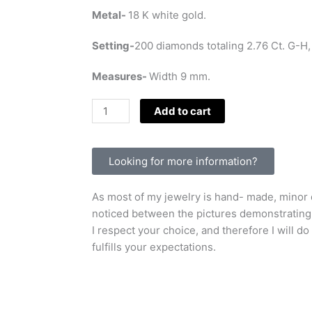
Metal-
18 K white gold.
Setting-
200 diamonds totaling 2.76 Ct. G-H,
Measures-
Width 9 mm.
Classic
Add to cart
Pave'
ring
with
Looking for more information?
white
diamonds.
As most of my jewelry is hand- made, minor d
quantity
noticed between the pictures demonstrating t
I respect your choice, and therefore I will do
fulfills your expectations.