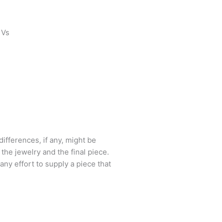
 Vs
ifferences, if any, might be
he jewelry and the final piece.
 any effort to supply a piece that