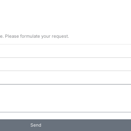
ce. Please formulate your request.
Send