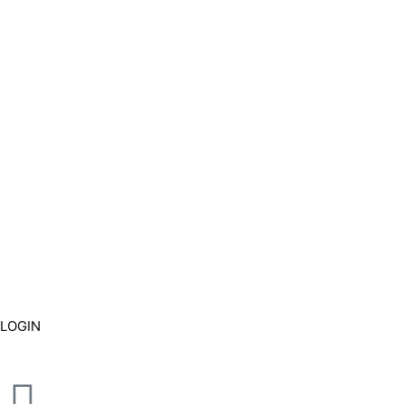
LOGIN