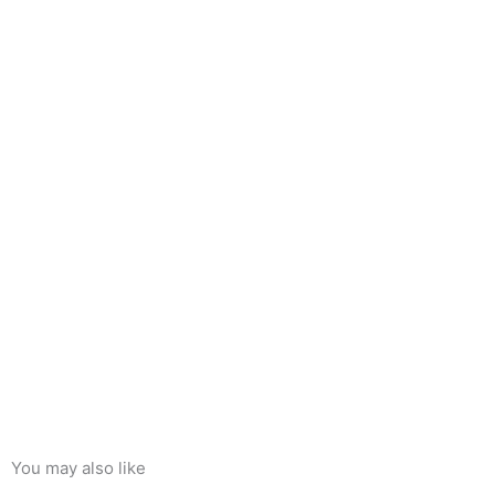
You may also like