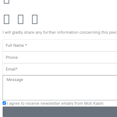
F
T
Y
a
w
o
I will gladly share any further information concerning this pie
c
i
u
e
t
t
b
t
u
o
e
b
o
r
e
I agree to receive newsletter emails from Moti Kashi
k