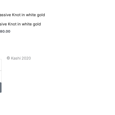
ive Knot in white gold
880.00
©
Kashi 2020