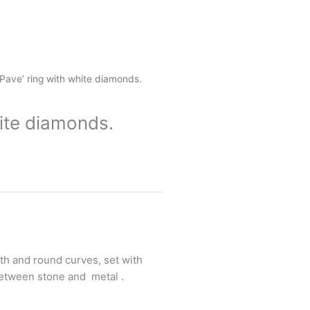
 Pave’ ring with white diamonds.
hite diamonds.
th and round curves, set with
etween stone and metal .