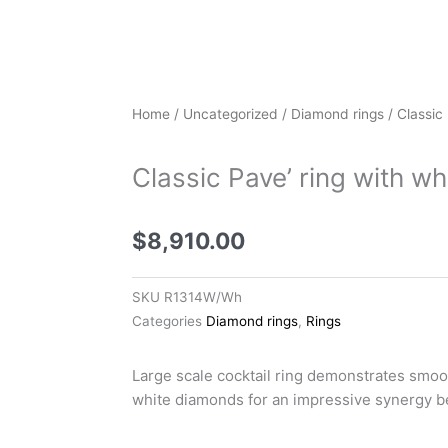
Home
/
Uncategorized
/
Diamond rings
/ Classic
Classic Pave’ ring with w
$
8,910.00
SKU
R1314W/Wh
Categories
Diamond rings
,
Rings
Large scale cocktail ring demonstrates smoo
white diamonds for an impressive synergy b