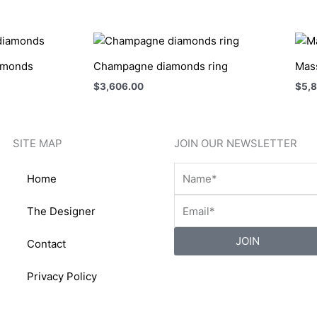
iamonds
Champagne diamonds ring
Mass
$
3,606.00
$
5,
SITE MAP
JOIN OUR NEWSLETTER
Home
The Designer
JOIN
Contact
Privacy Policy