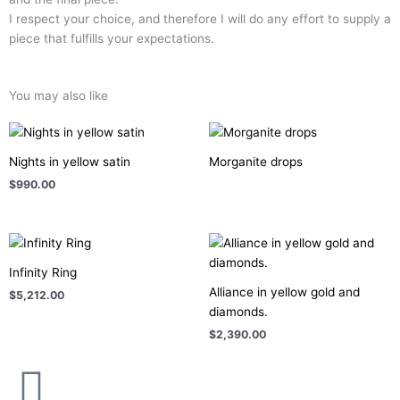
I respect your choice, and therefore I will do any effort to supply a
piece that fulfills your expectations.
You may also like
Nights in yellow satin
Morganite drops
$
990.00
Infinity Ring
Alliance in yellow gold and
$
5,212.00
diamonds.
$
2,390.00