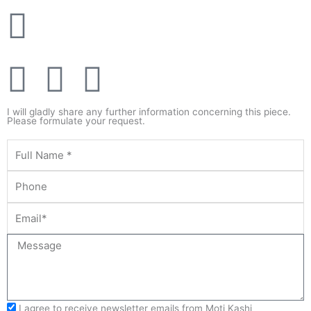
F
T
Y
a
w
o
I will gladly share any further information concerning this piece.
Please formulate your request.
c
i
u
e
t
t
b
t
u
o
e
b
o
r
e
I agree to receive newsletter emails from Moti Kashi