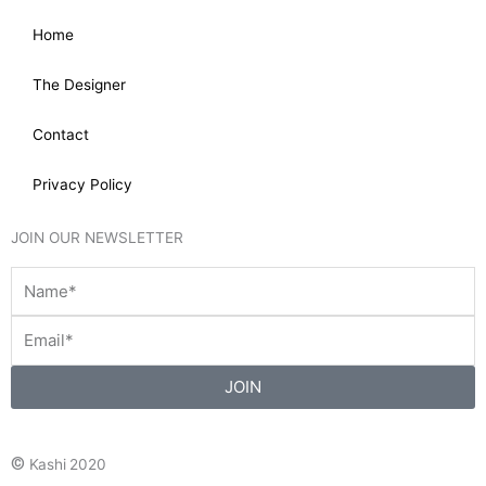
Home
The Designer
Contact
Privacy Policy
JOIN OUR NEWSLETTER
JOIN
©
Kashi 2020