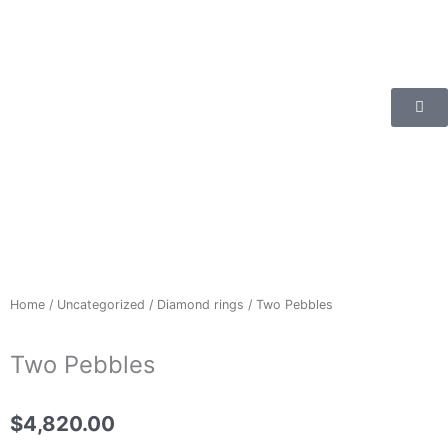
Skip
to
content
Home
/
Uncategorized
/
Diamond rings
/ Two Pebbles
Two Pebbles
$
4,820.00