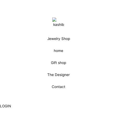
Jewelry Shop
home
Gift shop
The Designer
Contact
LOGIN