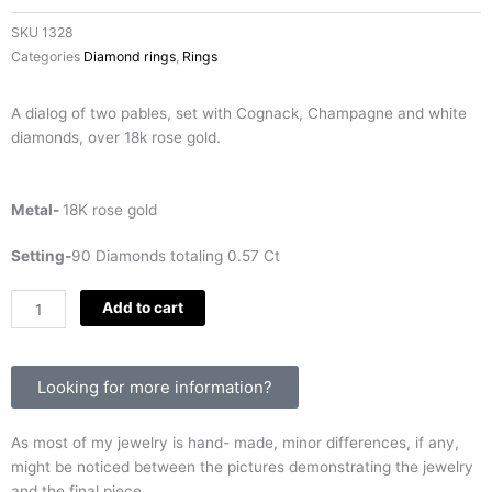
SKU
1328
Categories
Diamond rings
,
Rings
A dialog of two pables, set with Cognack, Champagne and white
diamonds, over 18k rose gold.
Metal-
18K rose gold
Setting-
90 Diamonds totaling 0.57 Ct
Two
Add to cart
Pebbles
quantity
Looking for more information?
As most of my jewelry is hand- made, minor differences, if any,
might be noticed between the pictures demonstrating the jewelry
and the final piece.