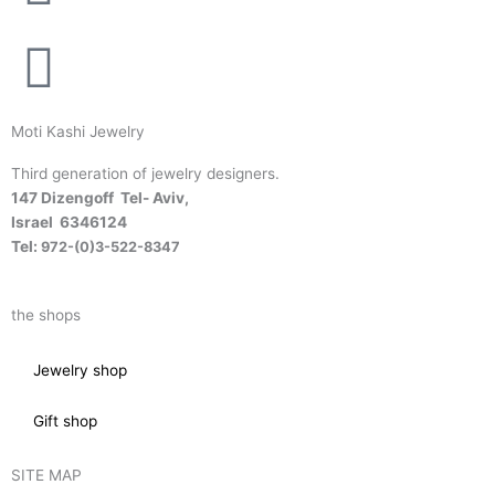
Moti Kashi Jewelry
Third generation of jewelry designers.
147 Dizengoff Tel- Aviv,
Israel
6346124
Tel:
972-(0)3-522-8347
the shops
Jewelry shop
Gift shop
SITE MAP