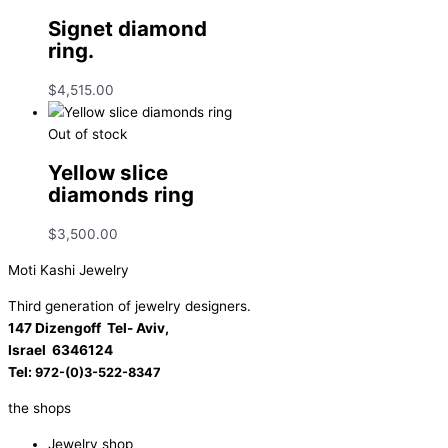
Signet diamond
ring.
$
4,515.00
Out of stock
Yellow slice
diamonds ring
$
3,500.00
Moti Kashi Jewelry
Third generation of jewelry designers.
147 Dizengoff Tel- Aviv,
Israel
6346124
Tel:
972-(0)3-522-8347
the shops
Jewelry shop