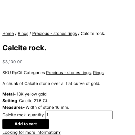
Home
/
Rings
/
Precious - stones rings
/ Calcite rock.
Calcite rock.
$
3,100.00
SKU
RpCit
Categories
Precious - stones rings
,
Rings
A chunk of Calcite stone over a flat curve of gold.
Metal-
18K yellow gold.
Setting-
Calcite 21.6 Ct.
Measures-
Width of stone 16 mm.
Calcite rock. quantity
Add to cart
Looking for more information?