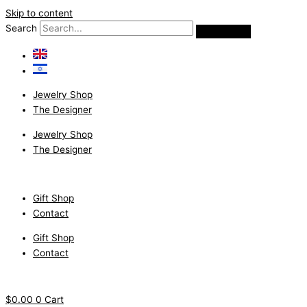
Skip to content
Search
Jewelry Shop
The Designer
Jewelry Shop
The Designer
Gift Shop
Contact
Gift Shop
Contact
$
0.00
0
Cart