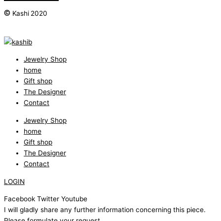
©
Kashi 2020
Jewelry Shop
home
Gift shop
The Designer
Contact
Jewelry Shop
home
Gift shop
The Designer
Contact
LOGIN
Facebook
Twitter
Youtube
I will gladly share any further information concerning this piece.
Please formulate your request.