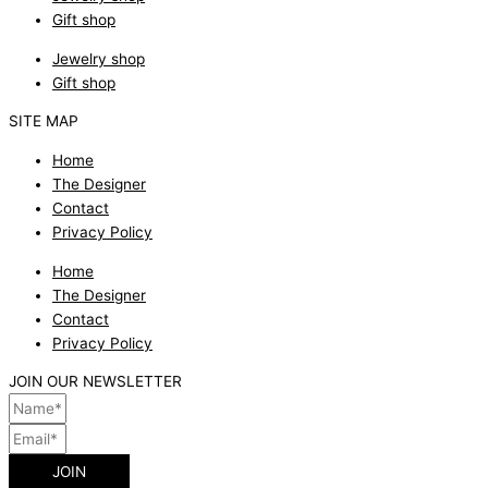
Gift shop
Jewelry shop
Gift shop
SITE MAP
Home
The Designer
Contact
Privacy Policy
Home
The Designer
Contact
Privacy Policy
JOIN OUR NEWSLETTER
JOIN