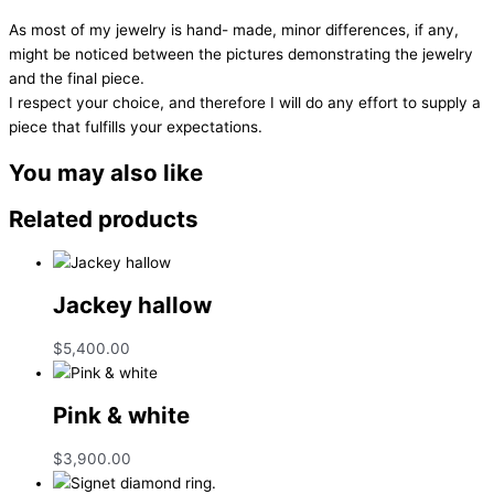
As most of my jewelry is hand- made, minor differences, if any,
might be noticed between the pictures demonstrating the jewelry
and the final piece.
I respect your choice, and therefore I will do any effort to supply a
piece that fulfills your expectations.
You may also like
Related products
Jackey hallow
$
5,400.00
Pink & white
$
3,900.00