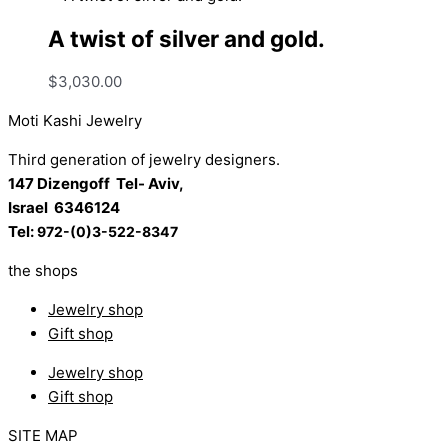
A twist of silver and gold.
$
3,030.00
Moti Kashi Jewelry
Third generation of jewelry designers.
147 Dizengoff Tel- Aviv,
Israel
6346124
Tel:
972-(0)3-522-8347
the shops
Jewelry shop
Gift shop
Jewelry shop
Gift shop
SITE MAP