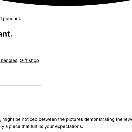
nd pendant.
ant.
 bangles
,
Gift shop
, might be noticed between the pictures demonstrating the jewel
ly a piece that fulfills your expectations.