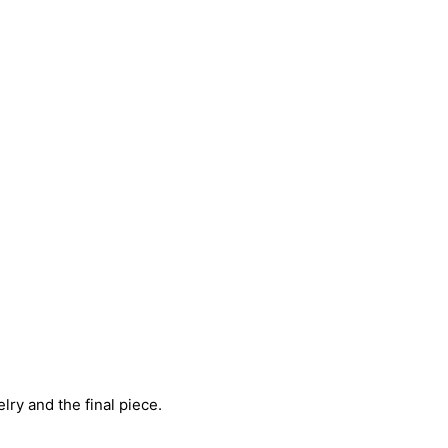
ry and the final piece.