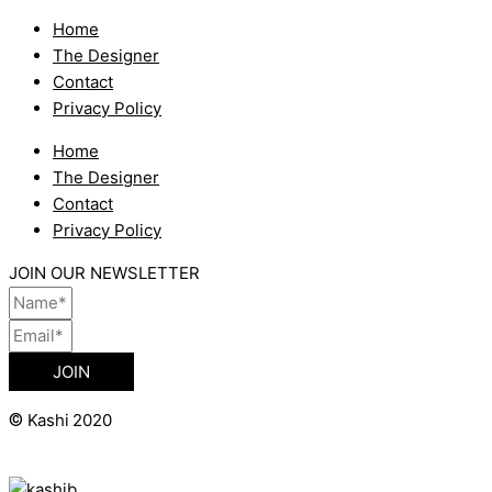
Home
The Designer
Contact
Privacy Policy
Home
The Designer
Contact
Privacy Policy
JOIN OUR NEWSLETTER
JOIN
©
Kashi 2020