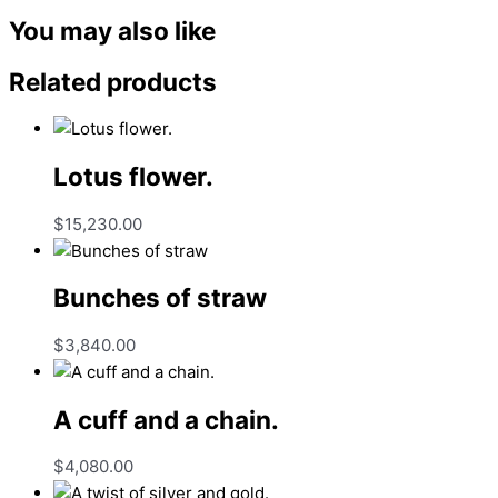
You may also like
Related products
Lotus flower.
$
15,230.00
Bunches of straw
$
3,840.00
A cuff and a chain.
$
4,080.00