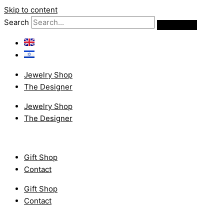
Skip to content
Search
Jewelry Shop
The Designer
Jewelry Shop
The Designer
Gift Shop
Contact
Gift Shop
Contact