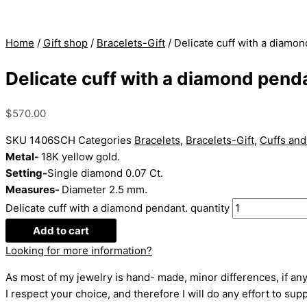
Home
/
Gift shop
/
Bracelets-Gift
/ Delicate cuff with a diamo
Delicate cuff with a diamond pend
$
570.00
SKU
1406SCH
Categories
Bracelets
,
Bracelets-Gift
,
Cuffs and
Metal-
18K yellow gold.
Setting-
Single diamond 0.07 Ct.
Measures-
Diameter 2.5 mm.
Delicate cuff with a diamond pendant. quantity
Add to cart
Looking for more information?
As most of my jewelry is hand- made, minor differences, if any
I respect your choice, and therefore I will do any effort to supp