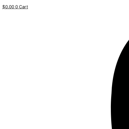
$
0.00
0
Cart