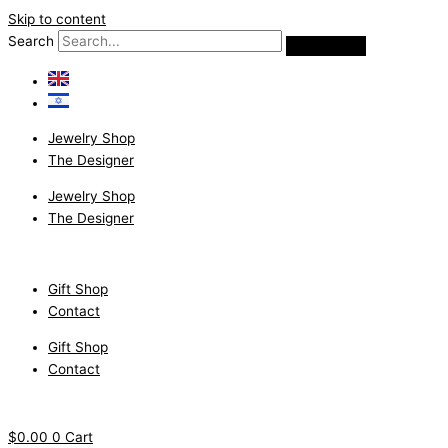
Skip to content
Search
Jewelry Shop
The Designer
Jewelry Shop
The Designer
Gift Shop
Contact
Gift Shop
Contact
$
0.00
0
Cart