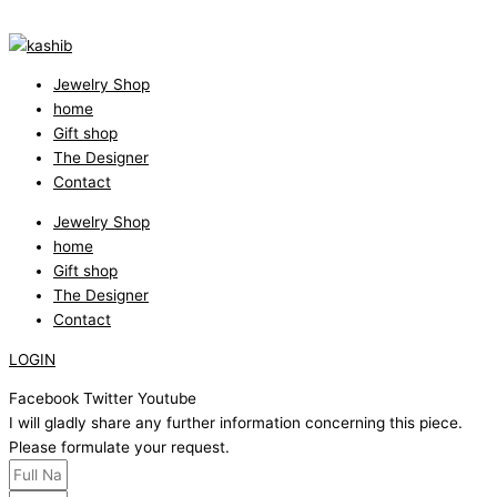
Jewelry Shop
home
Gift shop
The Designer
Contact
Jewelry Shop
home
Gift shop
The Designer
Contact
LOGIN
Facebook
Twitter
Youtube
I will gladly share any further information concerning this piece.
Please formulate your request.