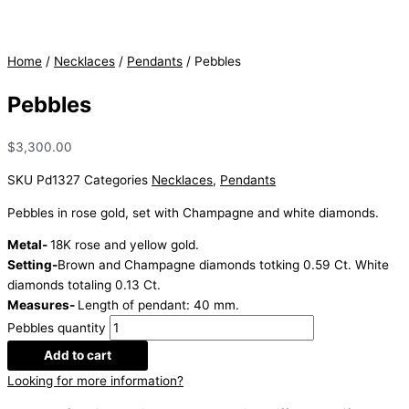
Home
/
Necklaces
/
Pendants
/ Pebbles
Pebbles
$
3,300.00
SKU
Pd1327
Categories
Necklaces
,
Pendants
Pebbles in rose gold, set with Champagne and white diamonds.
Metal-
18K rose and yellow gold.
Setting-
Brown and Champagne diamonds totking 0.59 Ct. White
diamonds totaling 0.13 Ct.
Measures-
Length of pendant: 40 mm.
Pebbles quantity
Add to cart
Looking for more information?