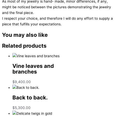
As most of my jewelry is hand- made, minor differences, if any,
might be noticed between the pictures demonstrating the jewelry
and the final piece.
I respect your choice, and therefore I will do any effort to supply a
piece that fulfills your expectations.
You may also like
Related products
Vine leaves and
branches
$
9,400.00
Back to back.
$
5,300.00