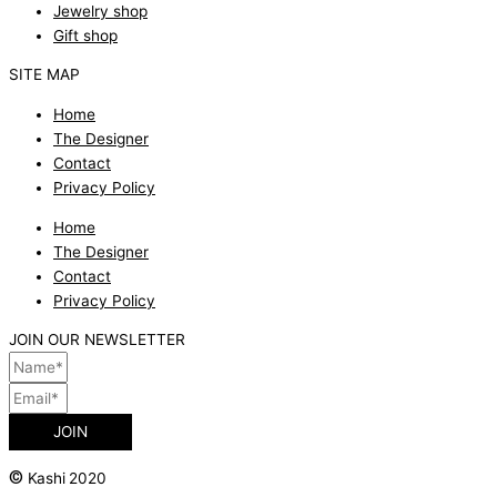
Jewelry shop
Gift shop
SITE MAP
Home
The Designer
Contact
Privacy Policy
Home
The Designer
Contact
Privacy Policy
JOIN OUR NEWSLETTER
JOIN
©
Kashi 2020