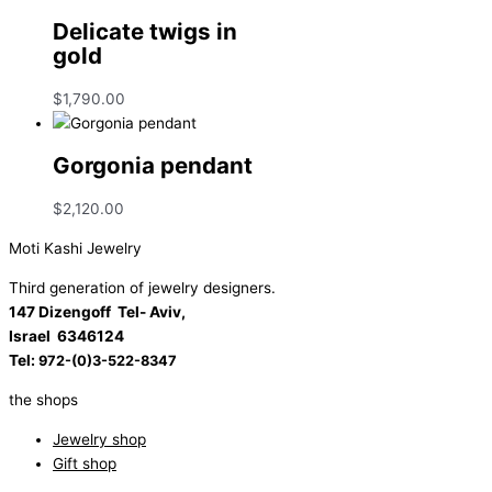
Delicate twigs in
gold
$
1,790.00
Gorgonia pendant
$
2,120.00
Moti Kashi Jewelry
Third generation of jewelry designers.
147 Dizengoff Tel- Aviv,
Israel
6346124
Tel:
972-(0)3-522-8347
the shops
Jewelry shop
Gift shop