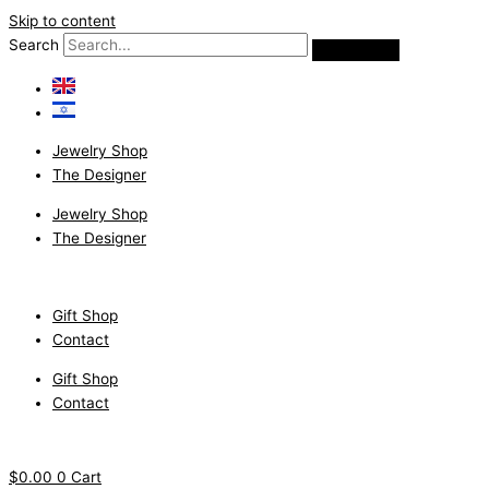
Skip to content
Search
Jewelry Shop
The Designer
Jewelry Shop
The Designer
Gift Shop
Contact
Gift Shop
Contact
$
0.00
0
Cart