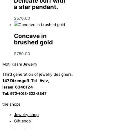
Delicate cuff with
a star pendant.
$
570.00
Concave in
brushed gold
$
750.00
Moti Kashi Jewelry
Third generation of jewelry designers.
147 Dizengoff Tel- Aviv,
Israel
6346124
Tel:
972-(0)3-522-8347
the shops
Jewelry shop
Gift shop