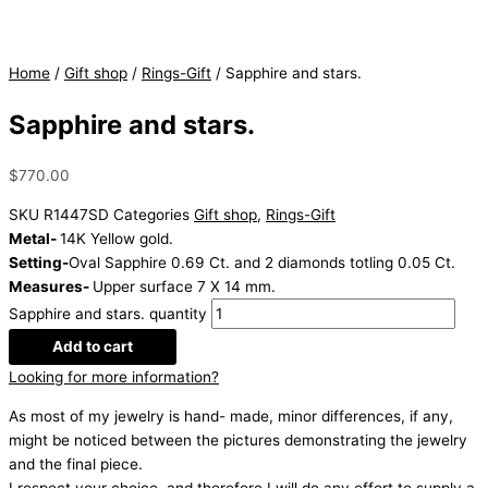
Home
/
Gift shop
/
Rings-Gift
/ Sapphire and stars.
Sapphire and stars.
$
770.00
SKU
R1447SD
Categories
Gift shop
,
Rings-Gift
Metal-
14K Yellow gold.
Setting-
Oval Sapphire 0.69 Ct. and 2 diamonds totling 0.05 Ct.
Measures-
Upper surface 7 X 14 mm.
Sapphire and stars. quantity
Add to cart
Looking for more information?
As most of my jewelry is hand- made, minor differences, if any,
might be noticed between the pictures demonstrating the jewelry
and the final piece.
I respect your choice, and therefore I will do any effort to supply a