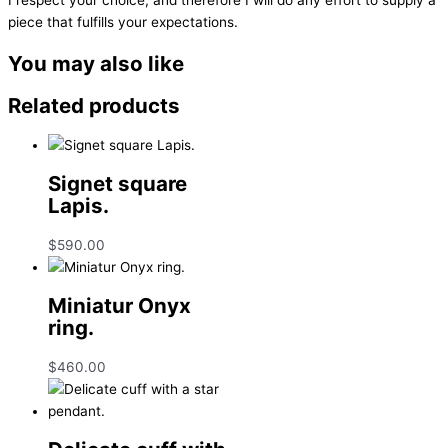
piece that fulfills your expectations.
You may also like
Related products
Signet square
Lapis.
$
590.00
Miniatur Onyx
ring.
$
460.00