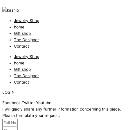
Jewelry Shop
home
Gift shop
The Designer
Contact
Jewelry Shop
home
Gift shop
The Designer
Contact
LOGIN
Facebook
Twitter
Youtube
I will gladly share any further information concerning this piece.
Please formulate your request.