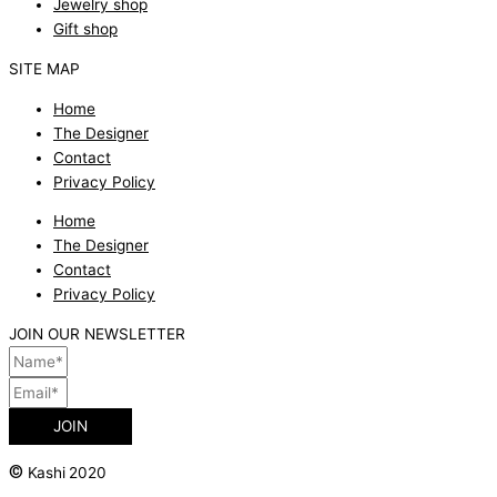
Jewelry shop
Gift shop
SITE MAP
Home
The Designer
Contact
Privacy Policy
Home
The Designer
Contact
Privacy Policy
JOIN OUR NEWSLETTER
JOIN
©
Kashi 2020