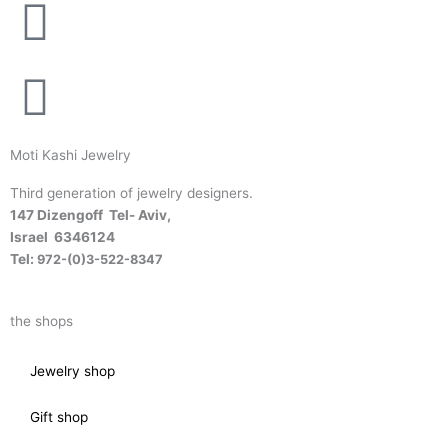
Moti Kashi Jewelry
Third generation of jewelry designers.
147 Dizengoff Tel- Aviv,
Israel
6346124
Tel:
972-(0)3-522-8347
the shops
Jewelry shop
Gift shop