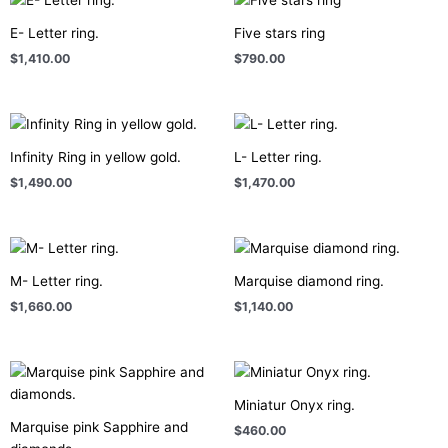
E- Letter ring.
Five stars ring
$
1,410.00
$
790.00
Infinity Ring in yellow gold.
L- Letter ring.
$
1,490.00
$
1,470.00
M- Letter ring.
Marquise diamond ring.
$
1,660.00
$
1,140.00
Miniatur Onyx ring.
Marquise pink Sapphire and
$
460.00