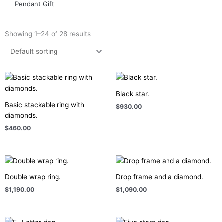
Pendant Gift
Showing 1–24 of 28 results
Black star.
Basic stackable ring with
$
930.00
diamonds.
$
460.00
Double wrap ring.
Drop frame and a diamond.
$
1,190.00
$
1,090.00