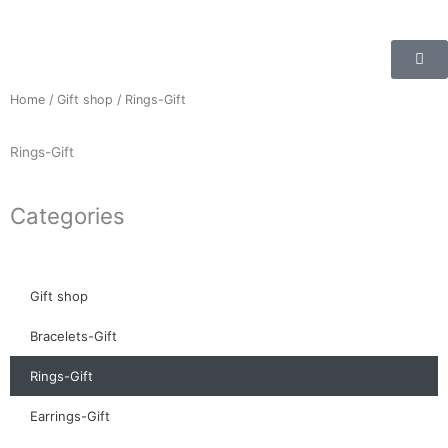
Skip
to
content
Home
/
Gift shop
/ Rings-Gift
Rings-Gift
Categories
Gift shop
Bracelets-Gift
Rings-Gift
Earrings-Gift