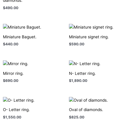
diamonds.
$
490.00
Miniature Baguet.
Miniature signet ring.
$
440.00
$
590.00
Mirror ring.
N- Letter ring.
$
690.00
$
1,890.00
O- Letter ring.
Oval of diamonds.
$
1,550.00
$
825.00