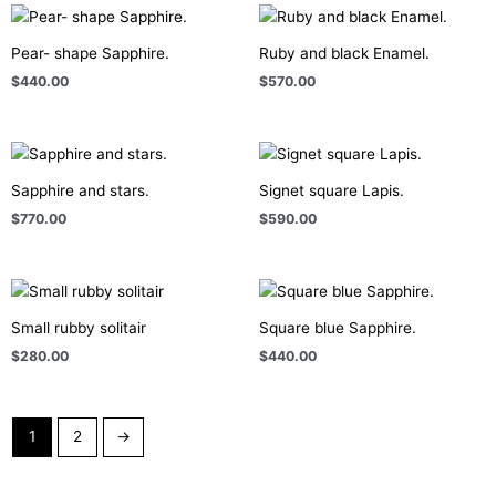
Pear- shape Sapphire.
Ruby and black Enamel.
$
440.00
$
570.00
Sapphire and stars.
Signet square Lapis.
$
770.00
$
590.00
Small rubby solitair
Square blue Sapphire.
$
280.00
$
440.00
1
2
→