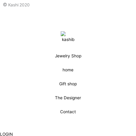
©
Kashi 2020
Jewelry Shop
home
Gift shop
The Designer
Contact
LOGIN