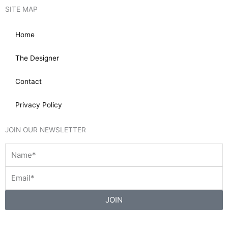
SITE MAP
Home
The Designer
Contact
Privacy Policy
JOIN OUR NEWSLETTER
JOIN