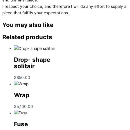
I respect your choice, and therefore I will do any effort to supply a
piece that fulfills your expectations.
You may also like
Related products
Drop- shape
solitair
$
850.00
Wrap
$
5,100.00
Fuse