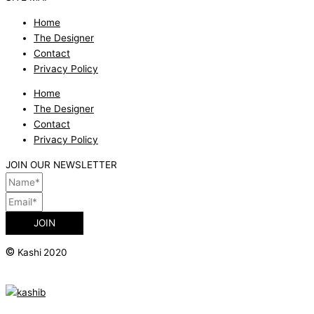
Home
The Designer
Contact
Privacy Policy
Home
The Designer
Contact
Privacy Policy
JOIN OUR NEWSLETTER
JOIN
©
Kashi 2020