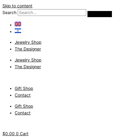
Skip to content
Search
Jewelry Shop
The Designer
Jewelry Shop
The Designer
Gift Shop
Contact
Gift Shop
Contact
$
0.00
0
Cart