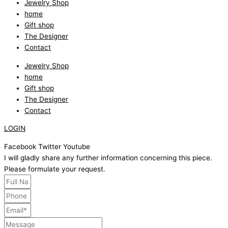
Jewelry Shop
home
Gift shop
The Designer
Contact
Jewelry Shop
home
Gift shop
The Designer
Contact
LOGIN
Facebook
Twitter
Youtube
I will gladly share any further information concerning this piece.
Please formulate your request.