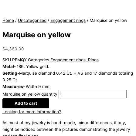
Home
/
Uncategorized
/
Engagement rings
/ Marquise on yellow
Marquise on yellow
$
4,360.00
SKU
REMQY
Categories
Engagement rings
,
Rings
Metal-
18K. Yellow gold.
Setting-
Marquise diamond 0.42 Ct. H,VS and 17 diamonds totaling
0.25 Ct.
Measures-
Width 9 mm.
Marquise on yellow quantity
Add to cart
Looking for more information?
As most of my jewelry is hand- made, minor differences, if any,
might be noticed between the pictures demonstrating the jewelry
and the final piece.