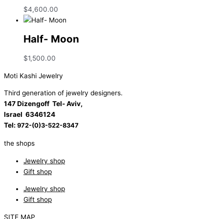
$
4,600.00
Half- Moon
$
1,500.00
Moti Kashi Jewelry
Third generation of jewelry designers.
147 Dizengoff Tel- Aviv,
Israel
6346124
Tel:
972-(0)3-522-8347
the shops
Jewelry shop
Gift shop
Jewelry shop
Gift shop
SITE MAP