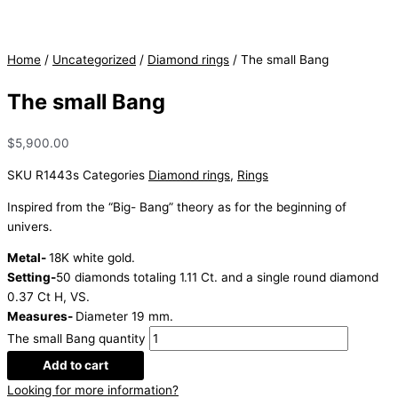
Home
/
Uncategorized
/
Diamond rings
/ The small Bang
The small Bang
$
5,900.00
SKU
R1443s
Categories
Diamond rings
,
Rings
Inspired from the “Big- Bang” theory as for the beginning of
univers.
Metal-
18K white gold.
Setting-
50 diamonds totaling 1.11 Ct. and a single round diamond
0.37 Ct H, VS.
Measures-
Diameter 19 mm.
The small Bang quantity
Add to cart
Looking for more information?