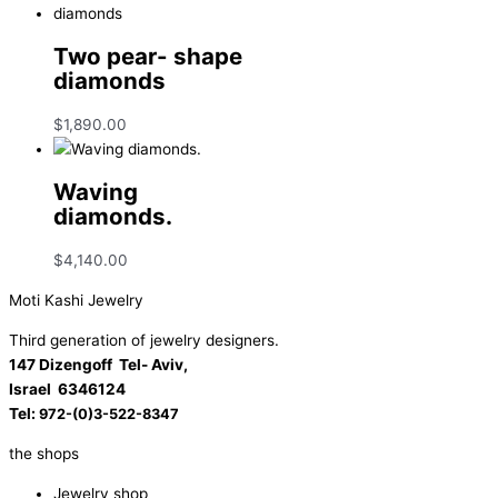
Two pear- shape
diamonds
$
1,890.00
Waving
diamonds.
$
4,140.00
Moti Kashi Jewelry
Third generation of jewelry designers.
147 Dizengoff Tel- Aviv,
Israel
6346124
Tel:
972-(0)3-522-8347
the shops
Jewelry shop