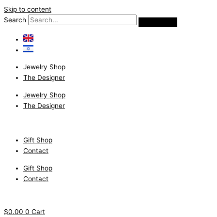
Skip to content
Search
Jewelry Shop
The Designer
Jewelry Shop
The Designer
Gift Shop
Contact
Gift Shop
Contact
$
0.00
0
Cart