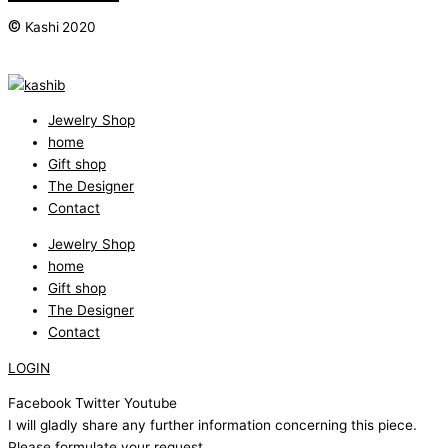
©
Kashi 2020
Jewelry Shop
home
Gift shop
The Designer
Contact
Jewelry Shop
home
Gift shop
The Designer
Contact
LOGIN
Facebook
Twitter
Youtube
I will gladly share any further information concerning this piece.
Please formulate your request.