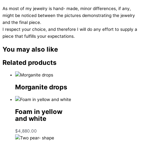
As most of my jewelry is hand- made, minor differences, if any,
might be noticed between the pictures demonstrating the jewelry
and the final piece.
I respect your choice, and therefore I will do any effort to supply a
piece that fulfills your expectations.
You may also like
Related products
Morganite drops
Foam in yellow
and white
$
4,880.00