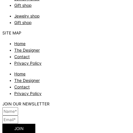
Gift shop
Jewelry shop
Gift shop
SITE MAP
Home
The Designer
Contact
Privacy Policy
Home
The Designer
Contact
Privacy Policy
JOIN OUR NEWSLETTER
JOIN